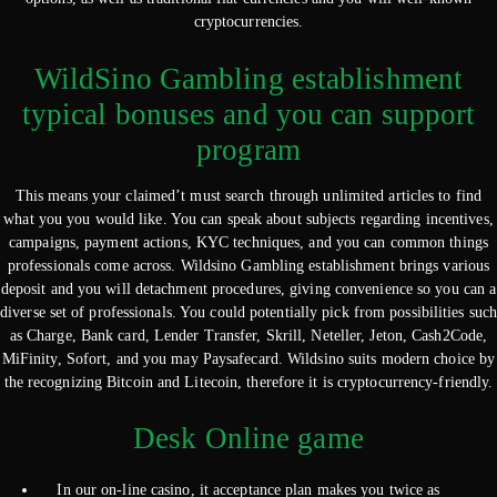
cryptocurrencies.
WildSino Gambling establishment
typical bonuses and you can support
program
This means your claimed’t must search through unlimited articles to find
what you you would like. You can speak about subjects regarding incentives,
campaigns, payment actions, KYC techniques, and you can common things
professionals come across. Wildsino Gambling establishment brings various
deposit and you will detachment procedures, giving convenience so you can a
diverse set of professionals. You could potentially pick from possibilities suc
as Charge, Bank card, Lender Transfer, Skrill, Neteller, Jeton, Cash2Code,
MiFinity, Sofort, and you may Paysafecard. Wildsino suits modern choice by
the recognizing Bitcoin and Litecoin, therefore it is cryptocurrency-friendly.
Desk Online game
In our on-line casino, it acceptance plan makes you twice as