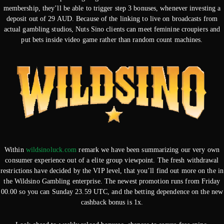
membership, they’ll be able to trigger step 3 bonuses, whenever investing a
deposit out of 29 AUD. Because of the linking to live on broadcasts from
actual gambling studios, Nuts Sino clients can meet feminine croupiers and
put bets inside video game rather than random count machines.
Within
wildsinoluck.com
remark we have been summarizing our very own
consumer experience out of a elite group viewpoint. The fresh withdrawal
restrictions have decided by the VIP level, that you’ll find out more on the in
the Wildsino Gambling enterprise. The newest promotion runs from Friday
00.00 so you can Sunday 23.59 UTC, and the betting dependence on the new
cashback bonus is 1x.