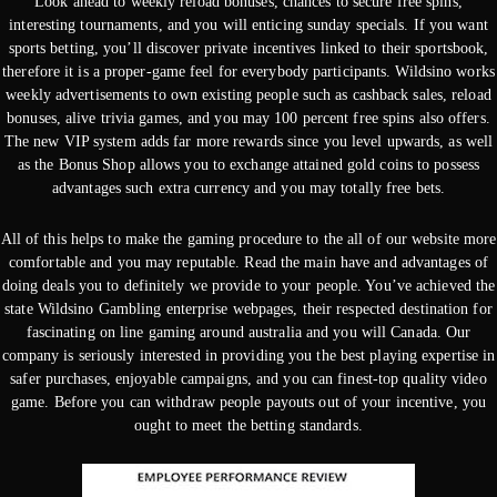
Look ahead to weekly reload bonuses, chances to secure free spins,
interesting tournaments, and you will enticing sunday specials. If you want
sports betting, you’ll discover private incentives linked to their sportsbook,
therefore it is a proper-game feel for everybody participants. Wildsino works
weekly advertisements to own existing people such as cashback sales, reload
bonuses, alive trivia games, and you may 100 percent free spins also offers.
The new VIP system adds far more rewards since you level upwards, as well
as the Bonus Shop allows you to exchange attained gold coins to possess
advantages such extra currency and you may totally free bets.
All of this helps to make the gaming procedure to the all of our website more
comfortable and you may reputable. Read the main have and advantages of
doing deals you to definitely we provide to your people. You’ve achieved the
state Wildsino Gambling enterprise webpages, their respected destination for
fascinating on line gaming around australia and you will Canada. Our
company is seriously interested in providing you the best playing expertise in
safer purchases, enjoyable campaigns, and you can finest-top quality video
game. Before you can withdraw people payouts out of your incentive, you
ought to meet the betting standards.