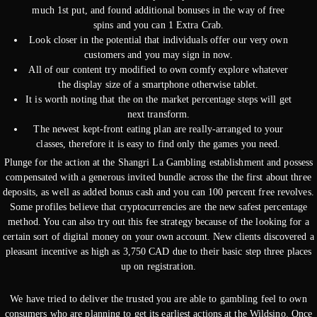
much 1st put, and found additional bonuses in the way of free
spins and you can 1 Extra Crab.
Look closer in the potential that individuals offer our very own
customers and you may sign in now.
All of our content try modified to own comfy explore whatever
the display size of a smartphone otherwise tablet.
It is worth noting that the on the market percentage steps will get
next transform.
The newest kept-front eating plan are really-arranged to your
classes, therefore it is easy to find only the games you need.
Plunge for the action at the Shangri La Gambling establishment and possess
compensated with a generous invited bundle across the the first about three
deposits, as well as added bonus cash and you can 100 percent free revolves.
Some profiles believe that cryptocurrencies are the new safest percentage
method. You can also try out this fee strategy because of the looking for a
certain sort of digital money on your own account. New clients discovered a
pleasant incentive as high as 3,750 CAD due to their basic step three places
up on registration.
We have tried to deliver the trusted you are able to gambling feel to own
consumers who are planning to get its earliest actions at the Wildsino. Once