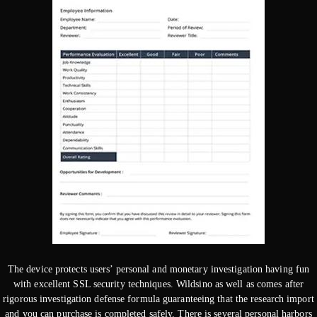
The device protects users’ personal and monetary investigation having fun
with excellent SSL security techniques. Wildsino as well as comes after
rigorous investigation defense formula guaranteeing that the research import
and you can purchase is completed safely. There is several personal harbors