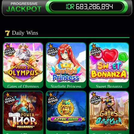
Daily Wins
Gates of Olympus
Starlight Princess
Sweet Bonanza