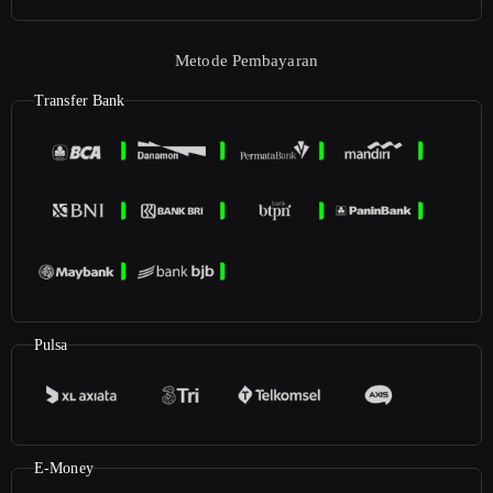
Metode Pembayaran
Transfer Bank
Pulsa
E-Money