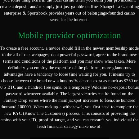
you some thing extra in the local casino when you build your pro account,
create a deposit, and/or simply just just gamble on line. Shangri La Gambling
enterprise & Sportsbook provides years out of belongings-founded casino
sense for the internet.
Mobile provider optimization
To create a free account, a novice should fill in the newest membership mode
to the all of our webpages, do a powerful password, agree to the brand new
terms and conditions of the platform and you may show what taken. More
definitely you employ the expertise of the platform, more glamorous
advantages have a tendency to loose time waiting for you. It means try to
choose between the brand new a hundred% deposit extra as much as $750 or
0.5 BTC and 2 hundred free spins, or a temporary Wildsino no-deposit bonus
password whenever available. The largest victories can be found on the
Fantasy Drop series where the main jackpot increases to $ten,one hundred
thousand,100000. When making a withdrawal, you first need to complete the
new KYC (Know The Customers) process. This consists of providing the
casino with your ID, proof of target, and you can research you individual the
fresh financial strategy make use of.