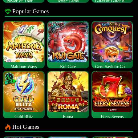
Power of Thor Megaways
Aztec Gems
Gates of Gatot Kaca
Popular Games
Mahjong Ways
Koi Gate
Gem Saviour Conquest
Gold Blitz
Roma
Fiery Sevens
Hot Games