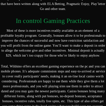
that have been written along with ELA Betting, Pragmatic Enjoy, Play’letter
Go and other team.
In control Gaming Practices
Most of these is more incentives readily available as an element of a
profitable loyalty program. Generally, bonuses allow it to be professionals to
improve the chances of successful and now have restriction satisfaction and
you will profit from the online game. You’ll want to make a deposit in order
to allege the welcome give and other incentives. Minimal deposit is actually
$29, which isn’t too crappy for those who’re likely to enjoy anyhow.
Total, Wildsino offers an excellent gaming experience on the pc and you can
mobile phones. It’s adequate commission steps and easy-to-arrived at service
to cover really participants’ needs, making it an on-line local casino worth
considering. Professionals are happy to use them while they give them a lot
more professionals, and you will playing sites use them in order to attract
dated and you may gain the newest participants. Casino bonuses bring many
different forms, along with put bonuses, no-deposit bonuses, acceptance
bonuses, incentive rules, totally free spins, etc. This type of also offers get