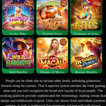
Lucky Neko
Fortune Tiger
Treasures of Aztec
Wild Bandito
Dreams of Macau
Rooster Rumble
People can be climb due to various other levels, unlocking glamorous
rewards along the journey. That it superior system enriches the fresh gaming
sense and you will recognizes the brand new loyalty of loyal people. The
working platform provides sophisticated fee terminology, making certain that
dumps and withdrawals is quick.
Users can choose from individuals payment
options, as well as traditional fiat currencies and you will well-known