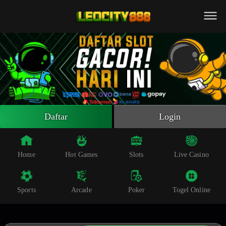
Beranda
Slot Online
Live Casino
Sportsbook
Arcade
Togel Online
Daftar
Login
Poker
Whatsapp
Home
Hot Games
Slots
Live Casino
Telegram
Sports
Arcade
Poker
Togel Online
Livechat