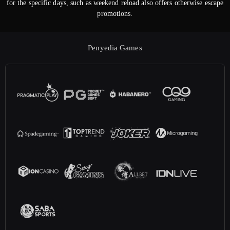
for the specific days, such as weekend reload also offers otherwise escape
promotions.
Penyedia Games