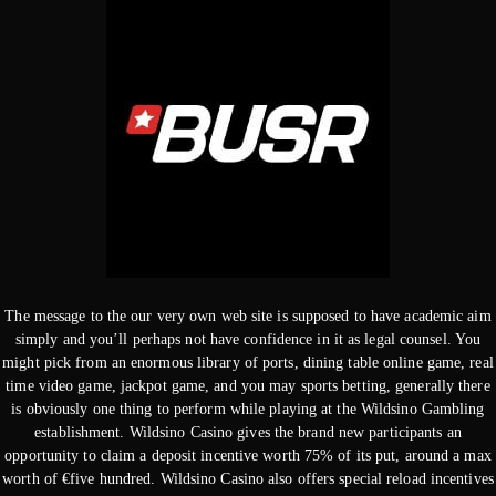
The message to the our very own web site is supposed to have academic aim
simply and you’ll perhaps not have confidence in it as legal counsel. You
might pick from an enormous library of ports, dining table online game, real
time video game, jackpot game, and you may sports betting, generally there
is obviously one thing to perform while playing at the Wildsino Gambling
establishment. Wildsino Casino gives the brand new participants an
opportunity to claim a deposit incentive worth 75% of its put, around a max
worth of €five hundred. Wildsino Casino also offers special reload incentives