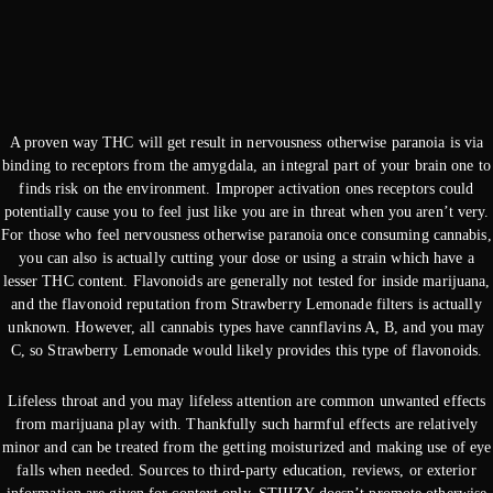
A proven way THC will get result in nervousness otherwise paranoia is via
binding to receptors from the amygdala, an integral part of your brain one to
finds risk on the environment. Improper activation ones receptors could
potentially cause you to feel just like you are in threat when you aren’t very.
For those who feel nervousness otherwise paranoia once consuming cannabis,
you can also is actually cutting your dose or using a strain which have a
lesser THC content. Flavonoids are generally not tested for inside marijuana,
and the flavonoid reputation from Strawberry Lemonade filters is actually
unknown. However, all cannabis types have cannflavins A, B, and you may
C, so Strawberry Lemonade would likely provides this type of flavonoids.
Lifeless throat and you may lifeless attention are common unwanted effects
from marijuana play with. Thankfully such harmful effects are relatively
minor and can be treated from the getting moisturized and making use of eye
falls when needed. Sources to third-party education, reviews, or exterior