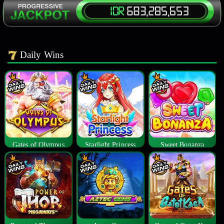
Daily Wins
Gates of Olympus
Starlight Princess
Sweet Bonanza