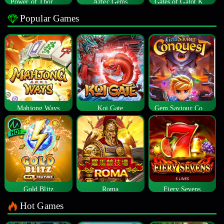
Power of Thor Megaways
Aztec Gems
Gates of Gatot Kaca
Popular Games
Mahjong Ways
Koi Gate
Gem Saviour Conquest
Gold Blitz
Roma
Fiery Sevens
Hot Games