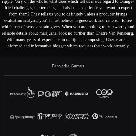
ripple. Very on the whole, what does which tell us inside regard to Orange-
titled challenges, the terpenes, and also the experience you want to expect
from them? They tells us you to definitely unless a producer brings
evaluation analysis, you’ll must believe in guesswork and criterion to see
which sort of sense a strain gives. When you are looking to trustworthy and
reliable details about marijuana, look no further than Chezre Van Rensburg.
With many years of experience in marijuana composing, Chezre are an
informed and informative blogger which requires their work certainly.
Penyedia Games