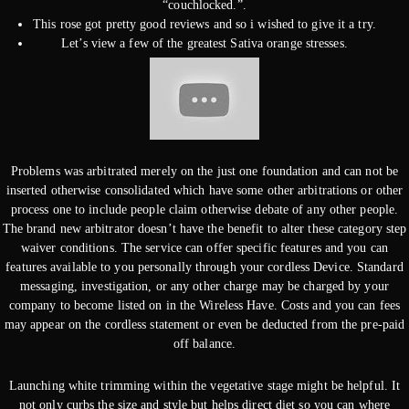
“couchlocked.”.
This rose got pretty good reviews and so i wished to give it a try.
Let’s view a few of the greatest Sativa orange stresses.
Problems was arbitrated merely on the just one foundation and can not be
inserted otherwise consolidated which have some other arbitrations or other
process one to include people claim otherwise debate of any other people.
The brand new arbitrator doesn’t have the benefit to alter these category step
waiver conditions. The service can offer specific features and you can
features available to you personally through your cordless Device. Standard
messaging, investigation, or any other charge may be charged by your
company to become listed on in the Wireless Have. Costs and you can fees
may appear on the cordless statement or even be deducted from the pre-paid
off balance.
Launching white trimming within the vegetative stage might be helpful. It
not only curbs the size and style but helps direct diet so you can where