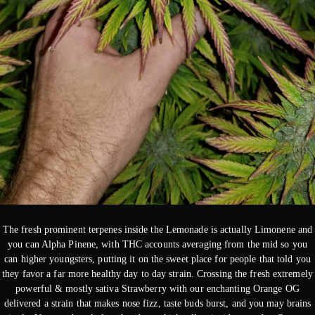
The fresh prominent terpenes inside the Lemonade is actually Limonene and
you can Alpha Pinene, with THC accounts averaging from the mid so you
can higher youngsters, putting it on the sweet place for people that told you
they favor a far more healthy day to day strain. Crossing the fresh extremely
powerful & mostly sativa Strawberry with our enchanting Orange OG
delivered a strain that makes nose fizz, taste buds burst, and you may brains