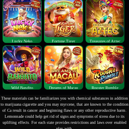
Lucky Neko
Fortune Tiger
Treasures of Aztec
Wild Bandito
Dreams of Macau
Rooster Rumble
These materials can be familiarizes you with chemical substances in addition
to marijuana cigarette and you may myrcene, that are known to the condition
of Ca result in cancer and beginning flaws or any other reproductive harm.
Lemonnade could help get rid of signs and symptoms of stress due to its
uplifting effects.
For each state provides restrictions and laws over enabled
play with.