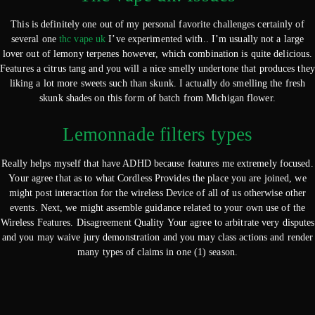
This is definitely one out of my personal favorite challenges certainly of
several one
thc vape uk
I’ve experimented with.. I’m usually not a large
lover out of lemony terpenes however, which combination is quite delicious.
Features a citrus tang and you will a nice smelly undertone that produces they
liking a lot more sweets such than skunk. I actually do smelling the fresh
skunk shades on this form of batch from Michigan flower.
Lemonnade filters types
Really helps myself that have ADHD because features me extremely focused.
Your agree that as to what Cordless Provides the place you are joined, we
might post interaction for the wireless Device of all of us otherwise other
events. Next, we might assemble guidance related to your own use of the
Wireless Features. Disagreement Quality Your agree to arbitrate very disputes
and you may waive jury demonstration and you may class actions and render
many types of claims in one (1) season.