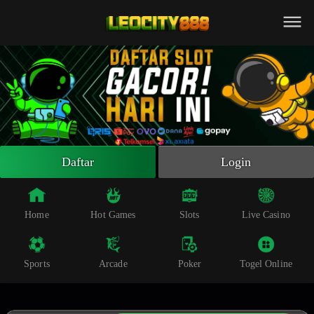
Beranda
Slot Online
Live Casino
Sportsbook
Arcade
Togel Online
Daftar
Login
Poker
Whatsapp
Home
Hot Games
Slots
Live Casino
Telegram
Sports
Arcade
Poker
Togel Online
Livechat