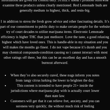
information are given for context only. STIIIZY doesn’t promote otherwise
examine these products unless clearly mentioned. Red Lemonade buds are
generally medium to highest, thick, and resin-big.
I in addition to stress the fresh grow advice and other fascinating details. It’s
part of our commitment to public duty to make certain people for the website
try of court decades to utilize marijuana items. Electronic Lemonade
efficiency is higher THC than just mediocre. Love the taste, a good relaxing
highest which have loved ones. This is handle-able in my situation and you
will makes the months go finest. I do not vape because it’s dumb and you
may chemical compounds-condition causing so i cannot interact with most
other ratings off there, but this can be an excellent day and has a smooth
burnout afterward.
When they’re also securely cured, these nugs inform you notes
from tangy citrus lurking the lower to brighten the day.
This content is intended to have people 21+ inside the
jurisdictions where marijuana play with is actually court lower
than state law.
Customers will get that it can relieve fret, anxiety, and you can
soreness very quickly; the without much risk of feeling