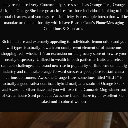
they’re required very. Concurrently, stresses such as Orange Tree, Orange
Jack, and Orange Shed are great choices for those individuals looking to both
mental clearness and you may real simplicity. For example interaction will be
manufactured in conformity which have PharmaCann’s Phone/Messaging
Conditions & Standards.
Rich in nature and extremely appealing to individuals, lemon odors and you
will types is actually now a keen omnipresent element of of numerous
shopping feel, whether it’s an excursion on the grocery store otherwise your
nearby dispensary. Utilized in wealth in both particular fruits and select
cannabis challenges, the brand new rise in popularity of limonene on the big
industry and can make orange-forward stresses a good place to start canna-
curious consumers. Awesome Orange Haze, sometimes titled “SLH,” is
actually a good sativa-dominant hybrid marijuana strain of Orange Skunk
and Awesome Silver Haze and you will two-time Cannabis Mug winner out
of Green-house Seed products. Awesome Lemon Haze try an excellent kief-
caked multi-colored wonder.