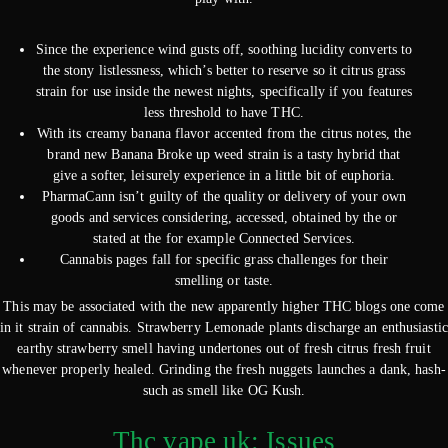
Since the experience wind gusts off, soothing lucidity converts to
the stony listlessness, which’s better to reserve so it citrus grass
strain for use inside the newest nights, specifically if you features
less threshold to have THC.
With its creamy banana flavor accented from the citrus notes, the
brand new Banana Broke up weed strain is a tasty hybrid that
give a softer, leisurely experience in a little bit of euphoria.
PharmaCann isn’t guilty of the quality or delivery of your own
goods and services considering, accessed, obtained by the or
stated at the for example Connected Services.
Cannabis pages fall for specific grass challenges for their
smelling or taste.
This may be associated with the new apparently higher THC blogs one come
in it strain of cannabis. Strawberry Lemonade plants discharge an enthusiastic
earthy strawberry smell having undertones out of fresh citrus fresh fruit
whenever properly healed. Grinding the fresh nuggets launches a dank, hash-
such as smell like OG Kush.
Thc vape uk: Issues