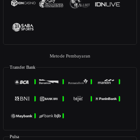
Metode Pembayaran
Transfer Bank
Pulsa