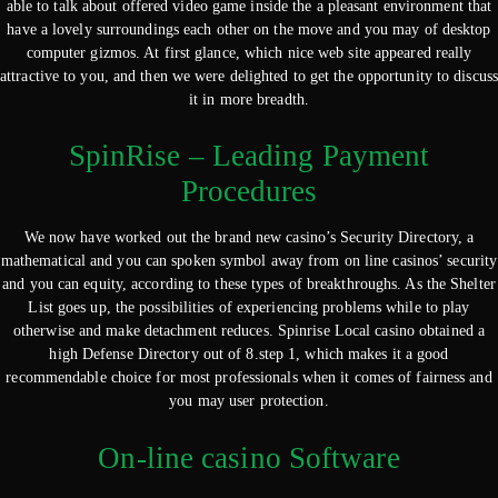
able to talk about offered video game inside the a pleasant environment that
have a lovely surroundings each other on the move and you may of desktop
computer gizmos. At first glance, which nice web site appeared really
attractive to you, and then we were delighted to get the opportunity to discuss
it in more breadth.
SpinRise – Leading Payment
Procedures
We now have worked out the brand new casino’s Security Directory, a
mathematical and you can spoken symbol away from on line casinos’ security
and you can equity, according to these types of breakthroughs. As the Shelter
List goes up, the possibilities of experiencing problems while to play
otherwise and make detachment reduces. Spinrise Local casino obtained a
high Defense Directory out of 8.step 1, which makes it a good
recommendable choice for most professionals when it comes of fairness and
you may user protection.
On-line casino Software