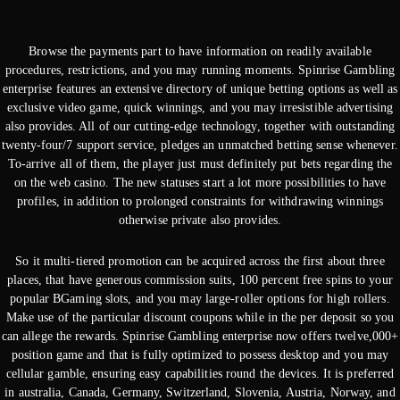
Browse the payments part to have information on readily available
procedures, restrictions, and you may running moments. Spinrise Gambling
enterprise features an extensive directory of unique betting options as well as
exclusive video game, quick winnings, and you may irresistible advertising
also provides. All of our cutting-edge technology, together with outstanding
twenty-four/7 support service, pledges an unmatched betting sense whenever.
To-arrive all of them, the player just must definitely put bets regarding the
on the web casino. The new statuses start a lot more possibilities to have
profiles, in addition to prolonged constraints for withdrawing winnings
otherwise private also provides.
So it multi-tiered promotion can be acquired across the first about three
places, that have generous commission suits, 100 percent free spins to your
popular BGaming slots, and you may large-roller options for high rollers.
Make use of the particular discount coupons while in the per deposit so you
can allege the rewards. Spinrise Gambling enterprise now offers twelve,000+
position game and that is fully optimized to possess desktop and you may
cellular gamble, ensuring easy capabilities round the devices. It is preferred
in australia, Canada, Germany, Switzerland, Slovenia, Austria, Norway, and