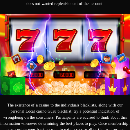
does not wanted replenishment of the account.
The existence of a casino to the individuals blacklists, along with our
personal Local casino Guru blacklist, try a potential indication of
wrongdoing on the consumers. Participants are advised to think about this
information whenever determining the best places to play. Once membership,
make certain your bank account to gain access to all of the features and