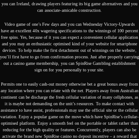
you can Ireland, drawing players featuring its big game alternatives and you
can associate-amicable construction.
Video game of one’s Few days and you can Wednesday Victory-Upwards
have an excellent 40x wagering specifications to the winnings of 100 percent
free spins. Yes, because of it you can expect a convenient cellular application
and you may an enthusiastic optimised kind of your website for smartphone
devices. To help make the first detachment out of winnings on the website,
you’ll first have to go from confirmation process. Just after properly carrying
out a casino game membership, you can SpinRise Gambling establishment
sign on for you personally to your site.
Permits one to easily cash-out money otherwise bet a great bonus away from
any location where you can relate with the net. Players away from Australian
continent can be discharge the fresh cellular variation of many cellphones, as
it is maybe not demanding on the unit’s resources. To make contact with
assistance to have assist, professionals may use the official site or the cellular
variation. Enjoy a popular game on the move which have SpinRise’s cellular-
optimised platform. Enjoy a smooth feel on the portable or tablet rather than
reducing for the high quality or features. Concurrently, players can also be
activate the brand new SpinRise casino no deposit incentive – a reward that