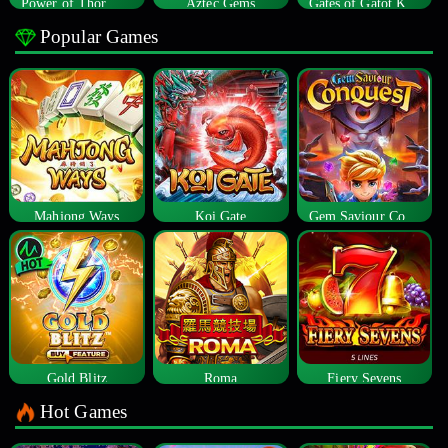
Power of Thor Megaways
Aztec Gems
Gates of Gatot Kaca
Popular Games
Mahjong Ways
Koi Gate
Gem Saviour Conquest
Gold Blitz
Roma
Fiery Sevens
Hot Games