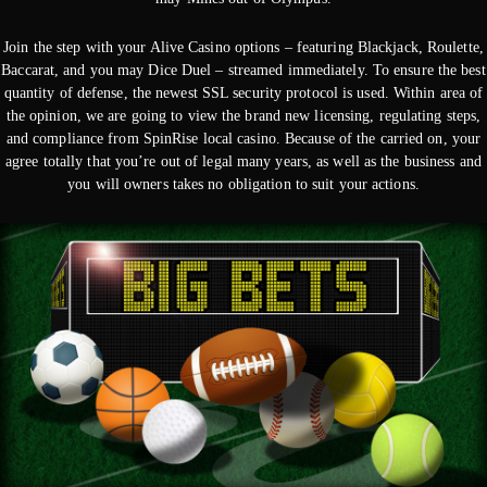
Join the step with your Alive Casino options – featuring Blackjack, Roulette,
Baccarat, and you may Dice Duel – streamed immediately. To ensure the best
quantity of defense, the newest SSL security protocol is used. Within area of
the opinion, we are going to view the brand new licensing, regulating steps,
and compliance from SpinRise local casino. Because of the carried on, your
agree totally that you’re out of legal many years, as well as the business and
you will owners takes no obligation to suit your actions.