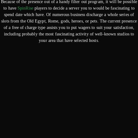
Because of the presence out of a handy filter out program, it will be possible
to have
SpinRise
players to decide a server you to would be fascinating to
spend date which have. Of numerous business discharge a whole series of
slots from the Old Egypt, Rome, gods, heroes, or pets. The current presence
of a free of charge type assists you to put wagers to suit your satisfaction,
including probably the most fascinating activity of well-known studios to
your area that have selected hosts.