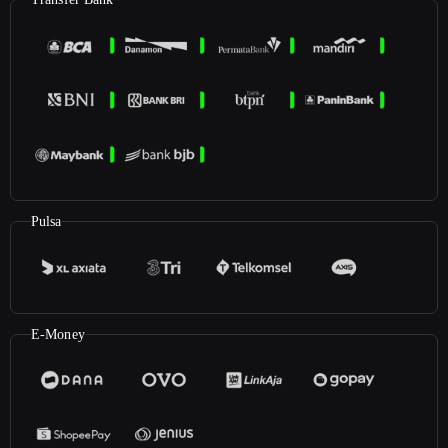
Pulsa
E-Money