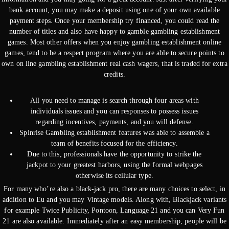
bank account, you may make a deposit using one of your own available
payment steps. Once your membership try financed, you could read the
number of titles and also have happy to gamble gambling establishment
games. Most other offers when you enjoy gambling establishment online
games, tend to be a respect program where you are able to secure points to
own on line gambling establishment real cash wagers, that is traded for extra
credits.
All you need to manage is search through four areas with
individuals issues and you can responses to possess issues
regarding incentives, payments, and you will defense.
Spinrise Gambling establishment features was able to assemble a
team of benefits focused for the efficiency.
Due to this, professionals have the opportunity to strike the
jackpot to your greatest harbors, using the formal webpages
otherwise its cellular type.
For many who’re also a black-jack pro, there are many choices to select, in
addition to Eu and you may Vintage models. Along with, Blackjack variants
for example Twice Publicity, Pontoon, Language 21 and you can Very Fun
21 are also available. Immediately after an easy membership, people will be