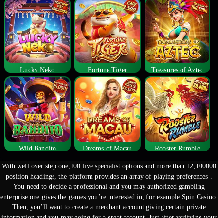
Lucky Neko
Fortune Tiger
Treasures of Aztec
Wild Bandito
Dreams of Macau
Rooster Rumble
With well over step one,100 live specialist options and more than 12,100000
position headings, the platform provides an array of playing preferences .
You need to decide a professional and you may authorized gambling
enterprise one gives the games you’re interested in, for example Spin Casino.
Then, you’ll want to create a merchant account giving certain private
information and you may going for a great account.
Just after verifying your