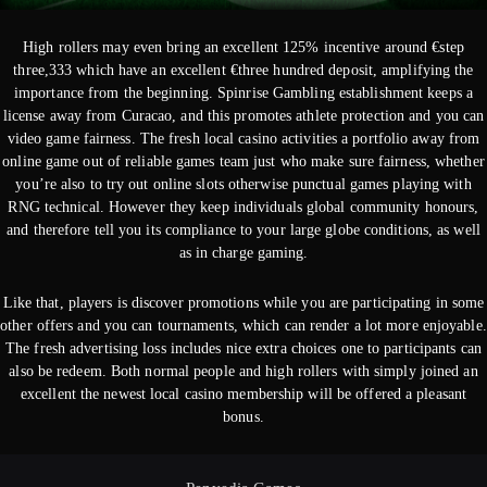
High rollers may even bring an excellent 125% incentive around €step
three,333 which have an excellent €three hundred deposit, amplifying the
importance from the beginning. Spinrise Gambling establishment keeps a
license away from Curacao, and this promotes athlete protection and you can
video game fairness. The fresh local casino activities a portfolio away from
online game out of reliable games team just who make sure fairness, whether
you’re also to try out online slots otherwise punctual games playing with
RNG technical. However they keep individuals global community honours,
and therefore tell you its compliance to your large globe conditions, as well
as in charge gaming.
Like that, players is discover promotions while you are participating in some
other offers and you can tournaments, which can render a lot more enjoyable.
The fresh advertising loss includes nice extra choices one to participants can
also be redeem. Both normal people and high rollers with simply joined an
excellent the newest local casino membership will be offered a pleasant
bonus.