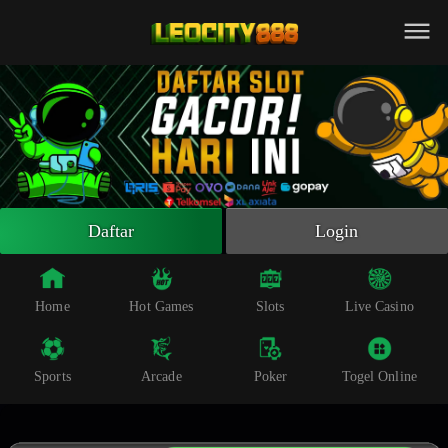
Beranda
Slot Online
Live Casino
Sportsbook
Arcade
Togel Online
Daftar
Login
Poker
Whatsapp
Home
Hot Games
Slots
Live Casino
Telegram
Sports
Arcade
Poker
Togel Online
Livechat