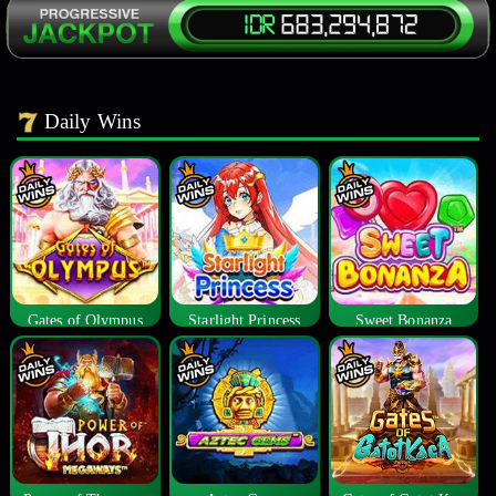
Daily Wins
Gates of Olympus
Starlight Princess
Sweet Bonanza