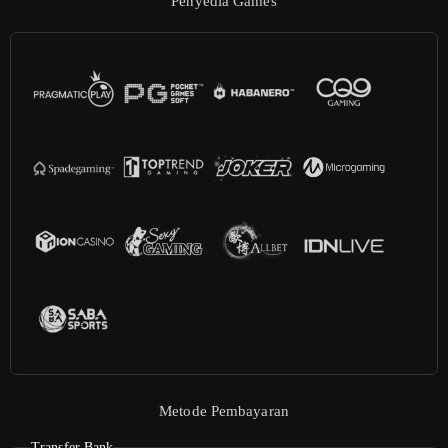
Penyedia Games
Metode Pembayaran
Transfer Bank