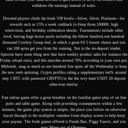
withdraw the earnings instead of waits.
Devoted players climb the fresh VIP levels—Silver, Silver, Platinum—for
rewards such as 15% a week cashback to €step three,100000, high
restrictions, and birthday celebration shocks. Tournaments include other
level, having huge honor pools including the €three hundred,one hundred
thousand Cowboy Group feel, in which a great €0.5 lowest choice and you
can 100 spins get you from the running. Not in the no-deposit render,
Spinrise have some thing new that have weekly product sales for instance the
Friday reload extra, and this matches around 70% according to your own put.
Midweek, snag as much as one hundred free spins all the Wednesday to keep
the new reels spinning. Crypto profiles rating a supplementary ten% around
step 1 BTC with password CRYPTO to the the very least USDT 20 deposit
otherwise similar.
Fast online game offer a great breather on the familiar game play of on line
ports and table game. Along with providing consequences within a few
minutes, the game play system is simple, the place you follow on otherwise
faucet through to the multiplier vanishes from-display screen to help keep
your payout. The fresh games offered is Panda Bao, Piggy Faucet, and you
may Mines out of Olympus.