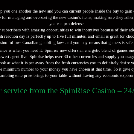
elp you one another the new and you can current people inside the buy to gain 
or managing and overseeing the new casino’s items, making sure they adheres
you can pro defense.
ar subscribers with amazing opportunities to win incentives because of their a
sh reaction day is perfectly up to five full minutes, and email is great for choo
asino follows Canadian gambling laws and you may means that gamers is safe 
tance is when you need it. Spinrise now offers an energetic blend of games one
 newest agent live. Spinrise helps over 30 other currencies and supply you us
ook at what it is per away from the fresh currencies you to definitely desire
ls the minimum number to your money you have chosen at that time. So it give 
ambling enterprise brings to your table without having any economic exposur
 service from the SpinRise Casino – 24/