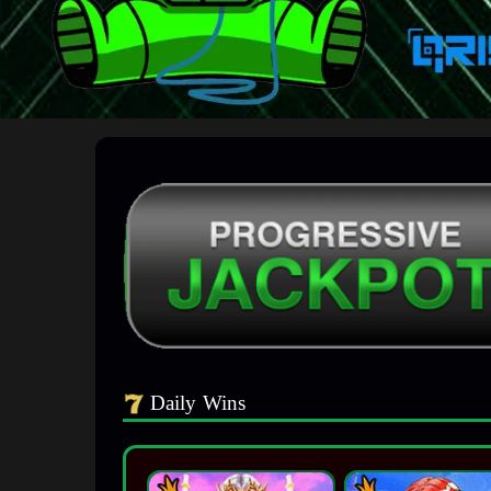
Daily Wins