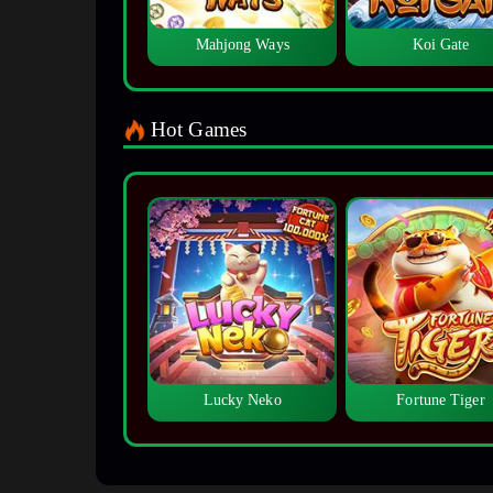
Mahjong Ways
Koi Gate
Hot Games
Lucky Neko
Fortune Tiger