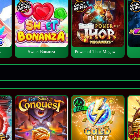
s
Sweet Bonanza
Power of Thor Megaways