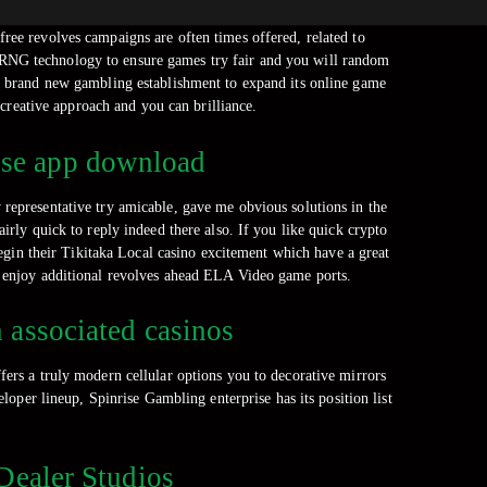
free revolves campaigns are often times offered, related to
ds RNG technology to ensure games try fair and you will random
he brand new gambling establishment to expand its online game
 creative approach and you can brilliance.
rise app download
 representative try amicable, gave me obvious solutions in the
airly quick to reply indeed there also. If you like quick crypto
egin their Tikitaka Local casino excitement which have a great
d enjoy additional revolves ahead ELA Video game ports.
 associated casinos
fers a truly modern cellular options you to decorative mirrors
loper lineup, Spinrise Gambling enterprise has its position list
Dealer Studios