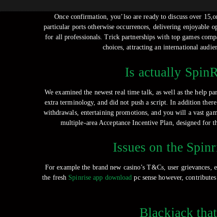
Once confirmation, you’lso are ready to discuss over 15,on
particular ports otherwise occurrences, delivering enjoyable 
for all professionals. Trick partnerships with top games co
choices, attracting an international audi
Is actually Spin
We examined the newest real time talk, as well as the help pa
extra terminology, and did not push a script. In addition there
withdrawals, entertaining promotions, and you will a vast gam
multiple-area Acceptance Incentive Plan, designed for 
Issues on the Spin
For example the brand new casino’s T&Cs, user grievances, est
the fresh
Spinrise app download
pc sense however, contributes 
Blackjack tha