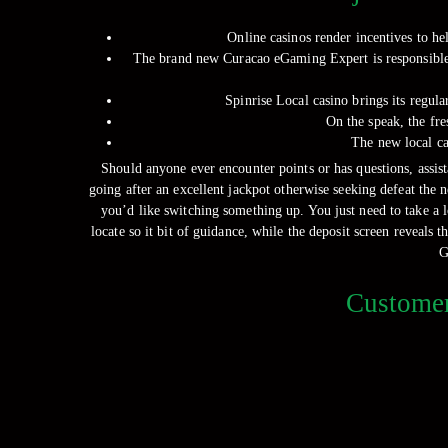
Online casinos render incentives to h
The brand new Curacao eGaming Expert is responsible f
Spinrise Local casino brings its regul
On the speak, the fre
The new local c
Should anyone ever encounter points or has questions, assis
going after an excellent jackpot otherwise seeking defeat the
you’d like switching something up. You just need to take a l
locate so it bit of guidance, while the deposit screen revea
G
Customer