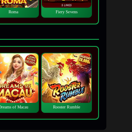
Roma
Fiery Sevens
Dreams of Macau
Rooster Rumble