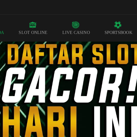
DA
SLOT ONLINE
LIVE CASINO
SPORTSBOOK