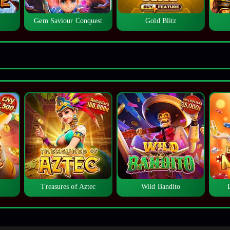
Gem Saviour Conquest
Gold Blitz
Treasures of Aztec
Wild Bandito