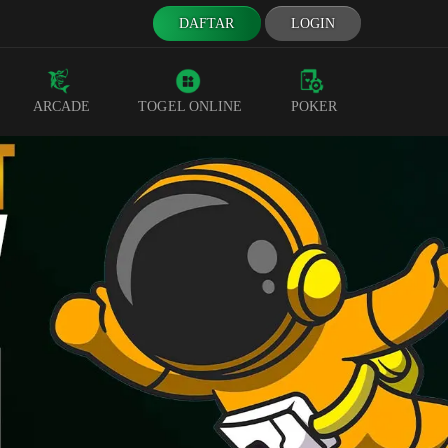
DAFTAR
LOGIN
ARCADE
TOGEL ONLINE
POKER