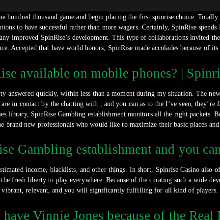
e hundred thousand game and begin placing the first spinrise choice. Totally 
options to have successful rather than more wagers. Certainly, SpinRise spen
mpany improved SpinRise’s development.
This type of collaborations invited t
ence. Accepted that have world honors, SpinRise made accolades because of its
Rise available on mobile phones? | Spin
rty answered quickly, within less than a moment during my situation. The new
 are in contact by the chatting with , and you can as to the I’ve seen, they’re f
es library, SpinRise Gambling establishment monitors all the right packets. B
the brand new professionals who would like to maximize their basic places an
rise Gambling establishment and you can
imated income, blacklists, and other things. In short, Spinrise Casino also of
the fresh liberty to play everywhere. Because of the curating such a wide deve
vibrant, relevant, and you will significantly fulfilling for all kind of players.
t have Vinnie Jones because of the Real 