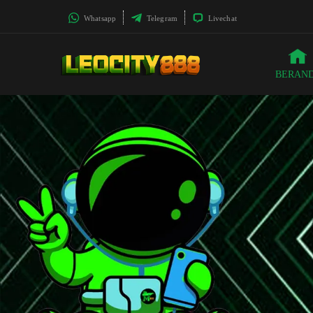
Whatsapp
Telegram
Livechat
BERAN