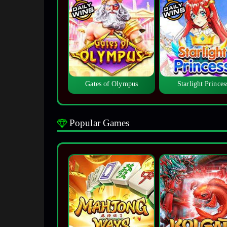
Gates of Olympus
Starlight Princes
Popular Games