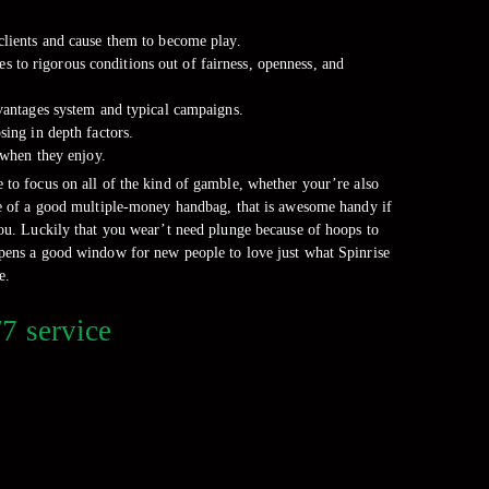
clients and cause them to become play.
 to rigorous conditions out of fairness, openness, and
dvantages system and typical campaigns.
sing in depth factors.
when they enjoy.
 to focus on all of the kind of gamble, whether your’re also
age of a good multiple-money handbag, that is awesome handy if
 you. Luckily that you wear’t need plunge because of hoops to
opens a good window for new people to love just what Spinrise
e.
7 service