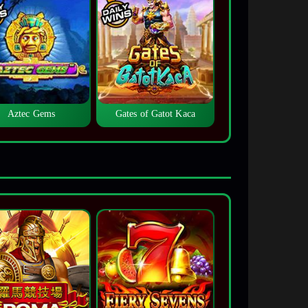
Aztec Gems
Gates of Gatot Kaca