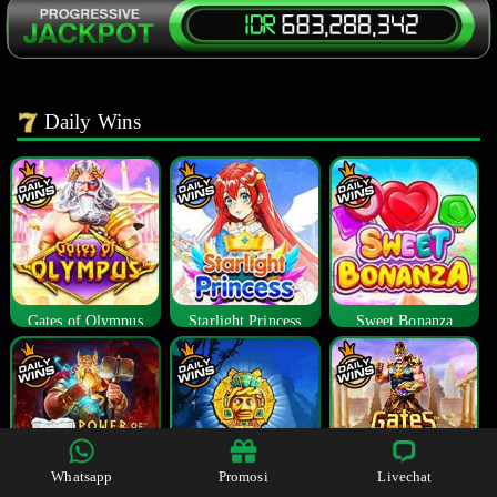
Daily Wins
Gates of Olympus
Starlight Princess
Sweet Bonanza
Whatsapp
Promosi
Livechat