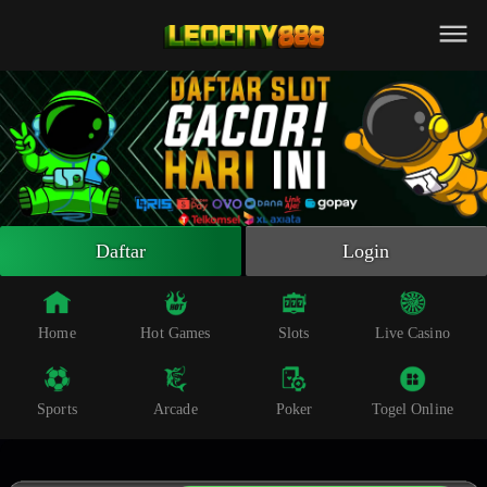
Beranda
Slot Online
Live Casino
Sportsbook
Arcade
Togel Online
Daftar
Login
Poker
Whatsapp
Home
Hot Games
Slots
Live Casino
Telegram
Sports
Arcade
Poker
Togel Online
Livechat