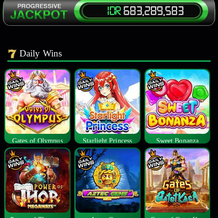
Daily Wins
Gates of Olympus
Starlight Princess
Sweet Bonanza