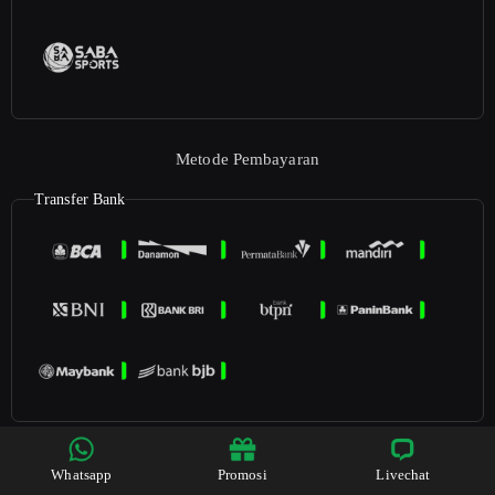
Metode Pembayaran
Transfer Bank
Pulsa
Whatsapp
Promosi
Livechat