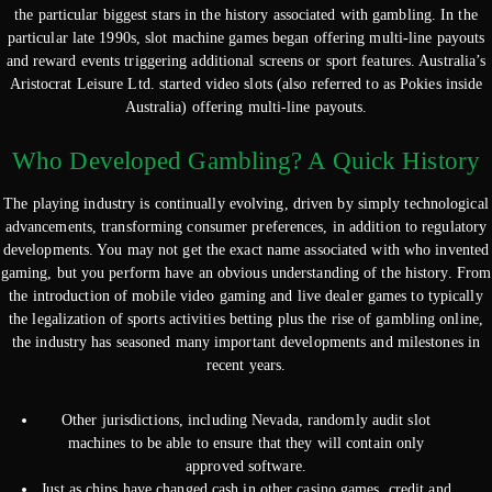
the particular biggest stars in the history associated with gambling. In the
particular late 1990s, slot machine games began offering multi-line payouts
and reward events triggering additional screens or sport features. Australia’s
Aristocrat Leisure Ltd. started video slots (also referred to as Pokies inside
Australia) offering multi-line payouts.
Who Developed Gambling? A Quick History
The playing industry is continually evolving, driven by simply technological
advancements, transforming consumer preferences, in addition to regulatory
developments. You may not get the exact name associated with who invented
gaming, but you perform have an obvious understanding of the history. From
the introduction of mobile video gaming and live dealer games to typically
the legalization of sports activities betting plus the rise of gambling online,
the industry has seasoned many important developments and milestones in
recent years.
Other jurisdictions, including Nevada, randomly audit slot
machines to be able to ensure that they will contain only
approved software.
Just as chips have changed cash in other casino games, credit and