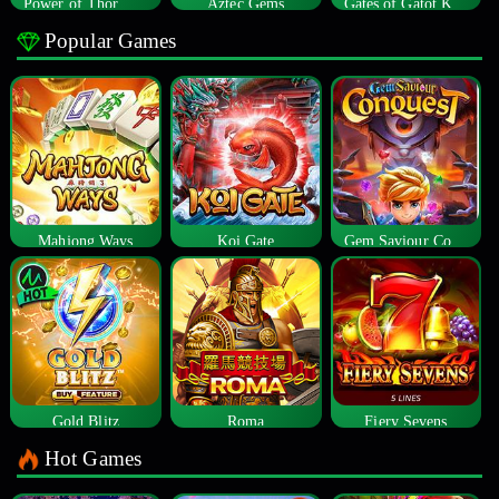
Power of Thor Megaways
Aztec Gems
Gates of Gatot Kaca
Popular Games
Mahjong Ways
Koi Gate
Gem Saviour Conquest
Gold Blitz
Roma
Fiery Sevens
Hot Games