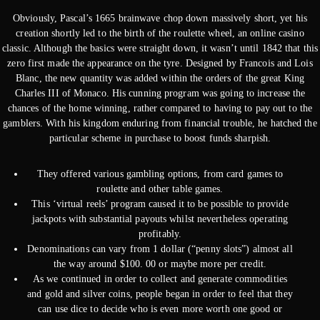
Obviously, Pascal’s 1665 brainwave chop down massively short, yet his
creation shortly led to the birth of the roulette wheel, an online casino
classic. Although the basics were straight down, it wasn’t until 1842 that this
zero first made the appearance on the tyre. Designed by Francois and Lois
Blanc, the new quantity was added within the orders of the great King
Charles III of Monaco. His cunning program was going to increase the
chances of the home winning, rather compared to having to pay out to the
gamblers. With his kingdom enduring from financial trouble, he hatched the
particular scheme in purchase to boost funds sharpish.
They offered various gambling options, from card games to
roulette and other table games.
This ‘virtual reels’ program caused it to be possible to provide
jackpots with substantial payouts whilst nevertheless operating
profitably.
Denominations can vary from 1 dollar (“penny slots”) almost all
the way around $100. 00 or maybe more per credit.
As we continued in order to collect and generate commodities
and gold and silver coins, people began in order to feel that they
can use dice to decide who is even more worth one good or