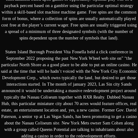
payback percent based on a gambler using the particular optimal strategy
within a skill-based slot machine machine game. Free spins are the common
form of bonus, where a collection of spins are usually automatically played
cost free at the player’s current wager. Free spins are usually triggered using
a spread of a minimum of three designated symbols (with the number of
spins dependent upon the number of symbols that land).
Staten Island Borough President Vita Fossella held a click conference in
September 2022 proposing the past New York Wheel web site on” “the
particular North Shore as a good place to be able to put an online casino. He
said at the time that will he hadn’t voiced with the New York City Economic
Development Corp., which owns typically the land, but desired to get those
interactions started. In The month of january 2023, Las Sin city Sands
announced it would be undertaking a massive redevelopment project around
typically the Nassau Coliseum together with RXR Realty. Dubbed Nassau
Hub, this particular miniature city about 70 acres would feature offices, real
estate, an entertainment location and, yes, a new casino. Former Gov. David
Paterson, a senior vp at Las Vegas Sands, has been promoting to get a casino
about the Nassau Coliseum site. New York Mets owner Sam Cohen along
with a group called Queens Potential are talking to inhabitants about also
adding a casino in order to the redevelopment efforts.