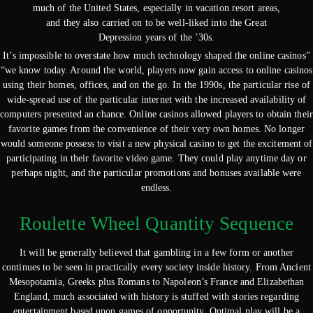
much of the United States, especially in vacation resort areas,
and they also carried on to be well-liked into the Great
Depression years of the ’30s.
It’s impossible to overstate how much technology shaped the online casinos”
“we know today. Around the world, players now gain access to online casinos
using their homes, offices, and on the go. In the 1990s, the particular rise of
wide-spread use of the particular internet with the increased availability of
computers presented an chance. Online casinos allowed players to obtain their
favorite games from the convenience of their very own homes. No longer
would someone possess to visit a new physical casino to get the excitement of
participating in their favorite video game. They could play anytime day or
perhaps night, and the particular promotions and bonuses available were
endless.
Roulette Wheel Quantity Sequence
It will be generally believed that gambling in a few form or another
continues to be seen in practically every society inside history. From Ancient
Mesopotamia, Greeks plus Romans to Napoleon’s France and Elizabethan
England, much associated with history is stuffed with stories regarding
entertainment based upon games of opportunity. Optimal play will be a