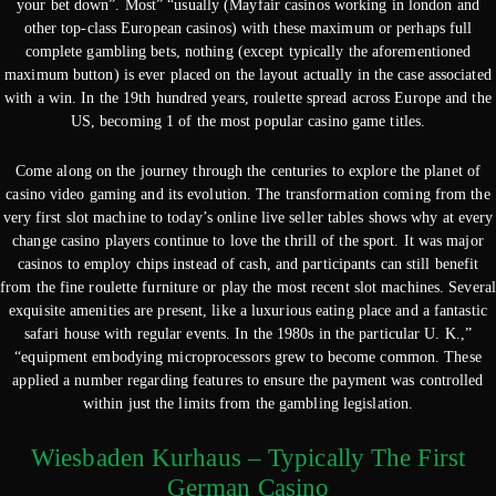
your bet down”. Most” “usually (Mayfair casinos working in london and
other top-class European casinos) with these maximum or perhaps full
complete gambling bets, nothing (except typically the aforementioned
maximum button) is ever placed on the layout actually in the case associated
with a win. In the 19th hundred years, roulette spread across Europe and the
US, becoming 1 of the most popular casino game titles.
Come along on the journey through the centuries to explore the planet of
casino video gaming and its evolution. The transformation coming from the
very first slot machine to today’s online live seller tables shows why at every
change casino players continue to love the thrill of the sport. It was major
casinos to employ chips instead of cash, and participants can still benefit
from the fine roulette furniture or play the most recent slot machines. Several
exquisite amenities are present, like a luxurious eating place and a fantastic
safari house with regular events. In the 1980s in the particular U. K.,”
“equipment embodying microprocessors grew to become common. These
applied a number regarding features to ensure the payment was controlled
within just the limits from the gambling legislation.
Wiesbaden Kurhaus – Typically The First
German Casino