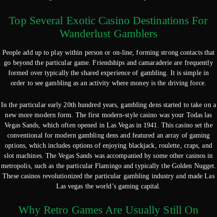
Top Several Exotic Casino Destinations For
Wanderlust Gamblers
People add up to play within person or on-line, forming strong contacts that
go beyond the particular game. Friendships and camaraderie are frequently
formed over typically the shared experience of gambling. It is simple in
order to see gambling as an activity where money is the driving force.
In the particular early 20th hundred years, gambling dens started to take on a
new more modern form. The first modern-style casino was your Todas las
Vegas Sands, which often opened in Las Vegas in 1941. This casino set the
conventional for modern gambling dens and featured an array of gaming
options, which includes options of enjoying blackjack, roulette, craps, and
slot machines. The Vegas Sands was accompanied by some other casinos in
metropolis, such as the particular Flamingo and typically the Golden Nugget.
These casinos revolutionized the particular gambling industry and made Las
Las vegas the world’s gaming capital.
Why Retro Games Are Usually Still On