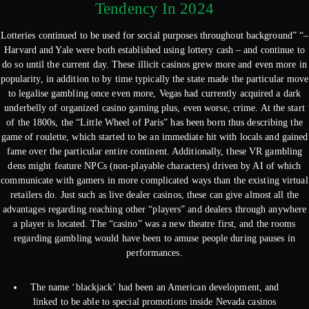
Tendency In 2024
Lotteries continued to be used for social purposes throughout background” “–
Harvard and Yale were both established using lottery cash – and continue to
do so until the current day. These illicit casinos grew more and even more in
popularity, in addition to by time typically the state made the particular move
to legalise gambling once even more, Vegas had currently acquired a dark
underbelly of organized casino gaming plus, even worse, crime. At the start
of the 1800s, the “Little Wheel of Paris” has been born thus describing the
game of roulette, which started to be an immediate hit with locals and gained
fame over the particular entire continent. Additionally, these VR gambling
dens might feature NPCs (non-playable characters) driven by AI of which
communicate with gamers in more complicated ways than the existing virtual
retailers do. Just such as live dealer casinos, these can give almost all the
advantages regarding reaching other “players” and dealers through anywhere
a player is located. The “casino” was a new theatre first, and the rooms
regarding gambling would have been to amuse people during pauses in
performances.
The name ‘blackjack’ had been an American development, and
linked to be able to special promotions inside Nevada casinos