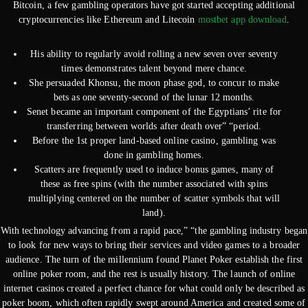
Bitcoin, a few gambling operators have got started accepting additional
cryptocurrencies like Ethereum and Litecoin
mostbet app download
.
His ability to regularly avoid rolling a new seven over seventy
times demonstrates talent beyond mere chance.
She persuaded Khonsu, the moon phase god, to concur to make
bets as one seventy-second of the lunar 12 months.
Senet became an important component of the Egyptians’ rite for
transferring between worlds after death over” “period.
Before the 1st proper land-based online casino, gambling was
done in gambling homes.
Scatters are frequently used to induce bonus games, many of
these as free spins (with the number associated with spins
multiplying centered on the number of scatter symbols that will
land).
With technology advancing from a rapid pace,” “the gambling industry began
to look for new ways to bring their services and video games to a broader
audience. The turn of the millennium found Planet Poker establish the first
online poker room, and the rest is usually history. The launch of online
internet casinos created a perfect chance for what could only be described as
poker boom, which often rapidly swept around America and created some of