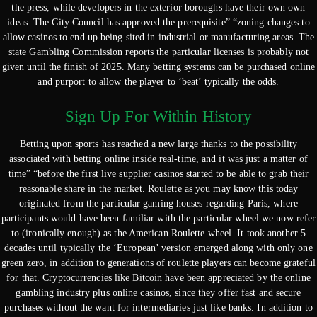
the press, while developers in the exterior boroughs have their own own
ideas. The City Council has approved the prerequisite” “zoning changes to
allow casinos to end up being sited in industrial or manufacturing areas. The
state Gambling Commission reports the particular licenses is probably not
given until the finish of 2025. Many betting systems can be purchased online
and purport to allow the player to ‘beat’ typically the odds.
Sign Up For Within History
Betting upon sports has reached a new large thanks to the possibility
associated with betting online inside real-time, and it was just a matter of
time” “before the first live supplier casinos started to be able to grab their
reasonable share in the market. Roulette as you may know this today
originated from the particular gaming houses regarding Paris, where
participants would have been familiar with the particular wheel we now refer
to (ironically enough) as the American Roulette wheel. It took another 5
decades until typically the ‘European’ version emerged along with only one
green zero, in addition to generations of roulette players can become grateful
for that. Cryptocurrencies like Bitcoin have been appreciated by the online
gambling industry plus online casinos, since they offer fast and secure
purchases without the want for intermediaries just like banks. In addition to