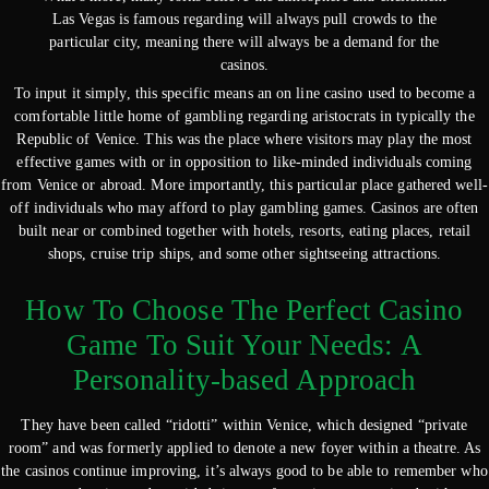
Las Vegas is famous regarding will always pull crowds to the
particular city, meaning there will always be a demand for the
casinos.
To input it simply, this specific means an on line casino used to become a
comfortable little home of gambling regarding aristocrats in typically the
Republic of Venice. This was the place where visitors may play the most
effective games with or in opposition to like-minded individuals coming
from Venice or abroad. More importantly, this particular place gathered well-
off individuals who may afford to play gambling games. Casinos are often
built near or combined together with hotels, resorts, eating places, retail
shops, cruise trip ships, and some other sightseeing attractions.
How To Choose The Perfect Casino
Game To Suit Your Needs: A
Personality-based Approach
They have been called “ridotti” within Venice, which designed “private
room” and was formerly applied to denote a new foyer within a theatre. As
the casinos continue improving, it’s always good to be able to remember who