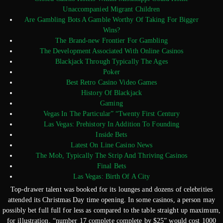
Unaccompanied Migrant Children
Are Gambling Bots A Gamble Worthy Of Taking For Bigger
Wins?
The Brand-new Frontier For Gambling
The Development Associated With Online Casinos
Blackjack Through Typically The Ages
Poker
Best Retro Casino Video Games
History Of Blackjack
Gaming
Vegas In The Particular” “Twenty First Century
Las Vegas: Prehistory In Addition To Founding
Inside Bets
Latest On Line Casino News
The Mob, Typically The Strip And Thriving Casinos
Final Bets
Las Vegas: Birth Of A City
Top-drawer talent was booked for its lounges and dozens of celebrities
attended its Christmas Day time opening. In some casinos, a person may
possibly bet full full for less as compared to the table straight up maximum,
for illustration, “number 17 complete complete by $25” would cost 1000