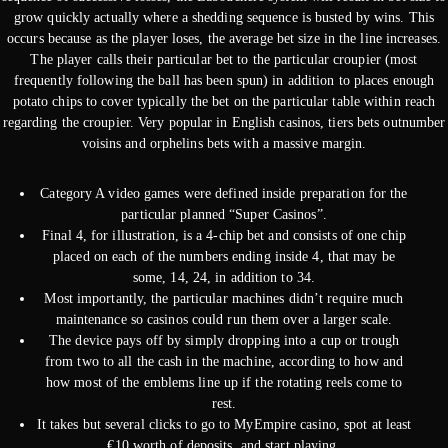
grow quickly actually where a shedding sequence is busted by wins. This
occurs because as the player loses, the average bet size in the line increases.
The player calls their particular bet to the particular croupier (most
frequently following the ball has been spun) in addition to places enough
potato chips to cover typically the bet on the particular table within reach
regarding the croupier. Very popular in English casinos, tiers bets outnumber
voisins and orphelins bets with a massive margin.
Category A video games were defined inside preparation for the
particular planned “Super Casinos”.
Final 4, for illustration, is a 4-chip bet and consists of one chip
placed on each of the numbers ending inside 4, that may be
some, 14, 24, in addition to 34.
Most importantly, the particular machines didn’t require much
maintenance so casinos could run them over a larger scale.
The device pays off by simply dropping into a cup or trough
from two to all the cash in the machine, according to how and
how most of the emblems line up if the rotating reels come to
rest.
It takes but several clicks to go to MyEmpire casino, spot at least
€10 worth of deposits, and start playing.