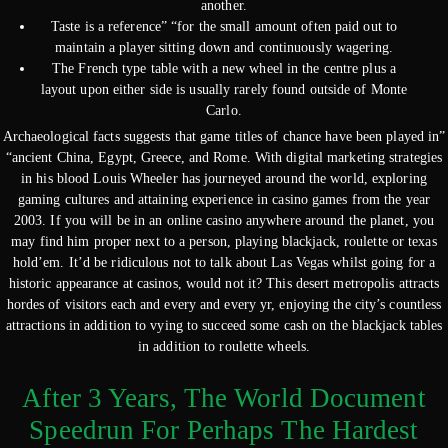
another.
Taste is a reference” “for the small amount often paid out to
maintain a player sitting down and continuously wagering.
The French type table with a new wheel in the centre plus a
layout upon either side is usually rarely found outside of Monte
Carlo.
Archaeological facts suggests that game titles of chance have been played in”
“ancient China, Egypt, Greece, and Rome. With digital marketing strategies
in his blood Louis Wheeler has journeyed around the world, exploring
gaming cultures and attaining experience in casino games from the year
2003. If you will be in an online casino anywhere around the planet, you
may find him proper next to a person, playing blackjack, roulette or texas
hold’em. It’d be ridiculous not to talk about Las Vegas whilst going for a
historic appearance at casinos, would not it? This desert metropolis attracts
hordes of visitors each and every and every yr, enjoying the city’s countless
attractions in addition to vying to succeed some cash on the blackjack tables
in addition to roulette wheels.
After 3 Years, The World Document
Speedrun For Perhaps The Hardest