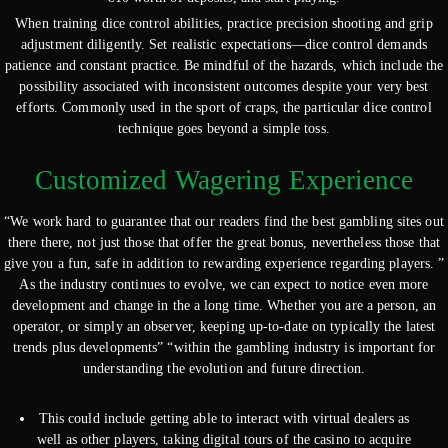
When training dice control abilities, practice precision shooting and grip
adjustment diligently. Set realistic expectations—dice control demands
patience and constant practice. Be mindful of the hazards, which include the
possibility associated with inconsistent outcomes despite your very best
efforts. Commonly used in the sport of craps, the particular dice control
technique goes beyond a simple toss.
Customized Wagering Experience
“We work hard to guarantee that our readers find the best gambling sites out
there there, not just those that offer the great bonus, nevertheless those that
give you a fun, safe in addition to rewarding experience regarding players. ”
As the industry continues to evolve, we can expect to notice even more
development and change in the a long time. Whether you are a person, an
operator, or simply an observer, keeping up-to-date on typically the latest
trends plus developments” “within the gambling industry is important for
understanding the evolution and future direction.
This could include getting able to interact with virtual dealers as
well as other players, taking digital tours of the casino to acquire