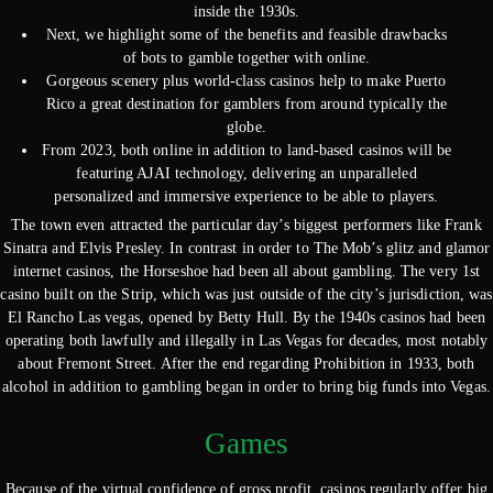
inside the 1930s.
Next, we highlight some of the benefits and feasible drawbacks
of bots to gamble together with online.
Gorgeous scenery plus world-class casinos help to make Puerto
Rico a great destination for gamblers from around typically the
globe.
From 2023, both online in addition to land-based casinos will be
featuring AJAI technology, delivering an unparalleled
personalized and immersive experience to be able to players.
The town even attracted the particular day’s biggest performers like Frank
Sinatra and Elvis Presley. In contrast in order to The Mob’s glitz and glamor
internet casinos, the Horseshoe had been all about gambling. The very 1st
casino built on the Strip, which was just outside of the city’s jurisdiction, was
El Rancho Las vegas, opened by Betty Hull. By the 1940s casinos had been
operating both lawfully and illegally in Las Vegas for decades, most notably
about Fremont Street. After the end regarding Prohibition in 1933, both
alcohol in addition to gambling began in order to bring big funds into Vegas.
Games
Because of the virtual confidence of gross profit, casinos regularly offer big