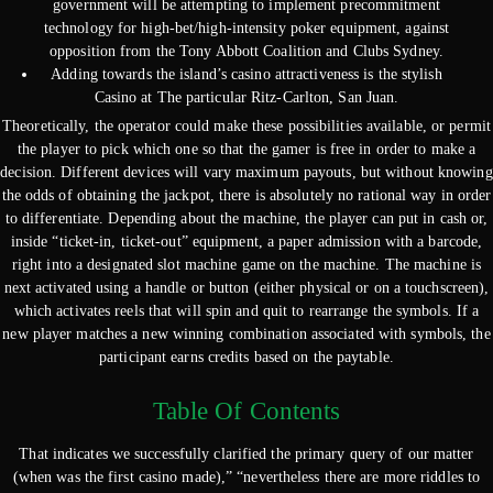
government will be attempting to implement precommitment
technology for high-bet/high-intensity poker equipment, against
opposition from the Tony Abbott Coalition and Clubs Sydney.
Adding towards the island’s casino attractiveness is the stylish
Casino at The particular Ritz-Carlton, San Juan.
Theoretically, the operator could make these possibilities available, or permit
the player to pick which one so that the gamer is free in order to make a
decision. Different devices will vary maximum payouts, but without knowing
the odds of obtaining the jackpot, there is absolutely no rational way in order
to differentiate. Depending about the machine, the player can put in cash or,
inside “ticket-in, ticket-out” equipment, a paper admission with a barcode,
right into a designated slot machine game on the machine. The machine is
next activated using a handle or button (either physical or on a touchscreen),
which activates reels that will spin and quit to rearrange the symbols. If a
new player matches a new winning combination associated with symbols, the
participant earns credits based on the paytable.
Table Of Contents
That indicates we successfully clarified the primary query of our matter
(when was the first casino made),” “nevertheless there are more riddles to