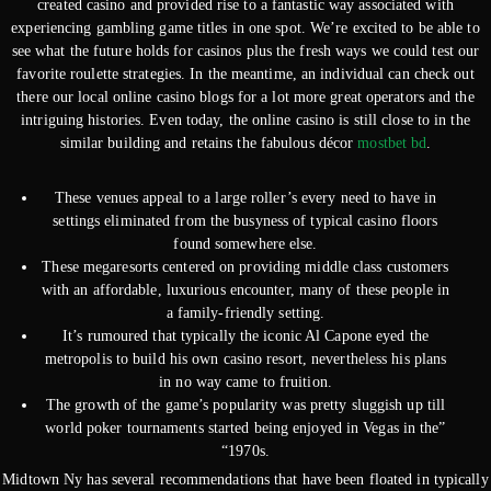
created casino and provided rise to a fantastic way associated with
experiencing gambling game titles in one spot. We’re excited to be able to
see what the future holds for casinos plus the fresh ways we could test our
favorite roulette strategies. In the meantime, an individual can check out
there our local online casino blogs for a lot more great operators and the
intriguing histories. Even today, the online casino is still close to in the
similar building and retains the fabulous décor
mostbet bd
.
These venues appeal to a large roller’s every need to have in
settings eliminated from the busyness of typical casino floors
found somewhere else.
These megaresorts centered on providing middle class customers
with an affordable, luxurious encounter, many of these people in
a family-friendly setting.
It’s rumoured that typically the iconic Al Capone eyed the
metropolis to build his own casino resort, nevertheless his plans
in no way came to fruition.
The growth of the game’s popularity was pretty sluggish up till
world poker tournaments started being enjoyed in Vegas in the”
“1970s.
Midtown Ny has several recommendations that have been floated in typically