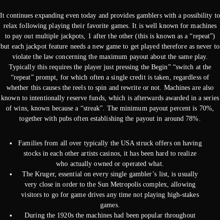
It continues expanding even today and provides gamblers with a possibility to
relax following playing their favorite games. It is well known for machines
to pay out multiple jackpots, 1 after the other (this is known as a “repeat”)
but each jackpot feature needs a new game to get played therefore as never to
violate the law concerning the maximum payout about the same play.
Typically this requires the player just pressing the Begin” “switch at the
“repeat” prompt, for which often a single credit is taken, regardless of
whether this causes the reels to spin and rewrite or not. Machines are also
known to intentionally reserve funds, which is afterwards awarded in a series
of wins, known because a “streak”. The minimum payout percent is 70%,
together with pubs often establishing the payout in around 78%.
Families from all over typically the USA struck offers on having
stocks in each other artists casinos, it has been hard to realize
who actually owned or operated what.
The Kruger, essential on every single gambler’s list, is usually
very close in order to the Sun Metropolis complex, allowing
visitors to go for game drives any time not playing high-stakes
games.
During the 1920s the machines had been popular throughout