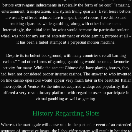
bettors extravagant inducements in typically the form of no cost” “amazing
entertainment, transportation, and stylish living quarters. Even lesser bettors
are usually offered reduced-fare transport, hotel rooms, free drinks and
smoking cigarettes while gambling, along with other inducements.
Interestingly, the initial idea for what would become the particular roulette
wheel was not for any sort of entertainment or video gaming purpose at all –
it has been a failed attempt at a perpetual motion machine.
Despite its turbulent background, with many countries overall banning
casinos” “and other forms of gaming, gambling would become a favourite
activity for many. While the ancient Chinese did have playing houses, they
had been not considered proper internet casinos. The answer to who invented
on line casino operators would appear very much later in the beautiful Italian
metropolis of Venice. As the internet acquired widespread popularity, that
offered a very revolutionary platform with regard to users to participate in
virtual gambling as well as gaming.
History Regarding Slots
Whereas the martingale will cause ruin in the particular event of an extended
sequence of successive losses, the Labouchère system will result in bet size to