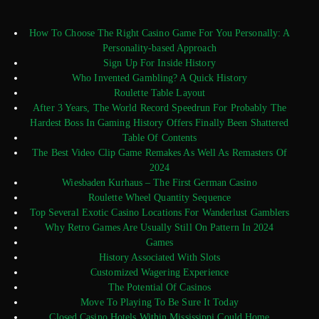
How To Choose The Right Casino Game For You Personally: A
Personality-based Approach
Sign Up For Inside History
Who Invented Gambling? A Quick History
Roulette Table Layout
After 3 Years, The World Record Speedrun For Probably The
Hardest Boss In Gaming History Offers Finally Been Shattered
Table Of Contents
The Best Video Clip Game Remakes As Well As Remasters Of
2024
Wiesbaden Kurhaus – The First German Casino
Roulette Wheel Quantity Sequence
Top Several Exotic Casino Locations For Wanderlust Gamblers
Why Retro Games Are Usually Still On Pattern In 2024
Games
History Associated With Slots
Customized Wagering Experience
The Potential Of Casinos
Move To Playing To Be Sure It Today
Closed Casino Hotels Within Mississippi Could Home