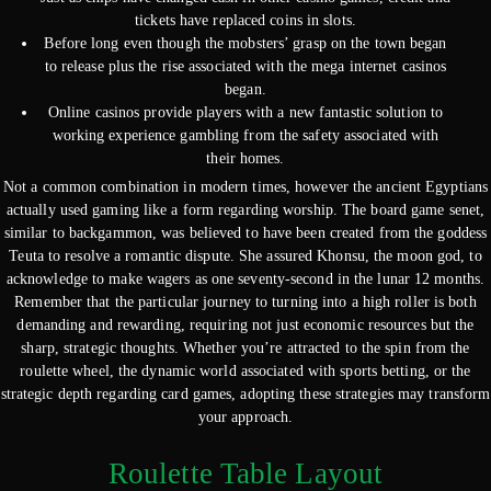
tickets have replaced coins in slots.
Before long even though the mobsters’ grasp on the town began
to release plus the rise associated with the mega internet casinos
began.
Online casinos provide players with a new fantastic solution to
working experience gambling from the safety associated with
their homes.
Not a common combination in modern times, however the ancient Egyptians
actually used gaming like a form regarding worship. The board game senet,
similar to backgammon, was believed to have been created from the goddess
Teuta to resolve a romantic dispute. She assured Khonsu, the moon god, to
acknowledge to make wagers as one seventy-second in the lunar 12 months.
Remember that the particular journey to turning into a high roller is both
demanding and rewarding, requiring not just economic resources but the
sharp, strategic thoughts. Whether you’re attracted to the spin from the
roulette wheel, the dynamic world associated with sports betting, or the
strategic depth regarding card games, adopting these strategies may transform
your approach.
Roulette Table Layout