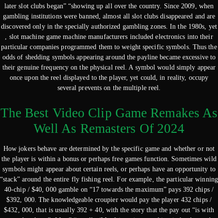
later slot clubs began” “showing up all over the country. Since 2009, when
gambling institutions were banned, almost all slot clubs disappeared and are
discovered only in the specially authorized gambling zones. In the 1980s, yet
, slot machine game machine manufacturers included electronics into their
particular companies programmed them to weight specific symbols. Thus the
odds of shedding symbols appearing around the payline became excessive to
their genuine frequency on the physical reel. A symbol would simply appear
once upon the reel displayed to the player, yet could, in reality, occupy
several prevents on the multiple reel.
The Best Video Clip Game Remakes As
Well As Remasters Of 2024
How jokers behave are determined by the specific game and whether or not
the player is within a bonus or perhaps free games function. Sometimes wild
symbols might appear about certain reels, or perhaps have an opportunity to
“stack” around the entire fly fishing reel. For example, the particular winning
40-chip / $40, 000 gamble on “17 towards the maximum” pays 392 chips /
$392, 000. The knowledgeable croupier would pay the player 432 chips /
$432, 000, that is usually 392 + 40, with the story that the pay out “is with