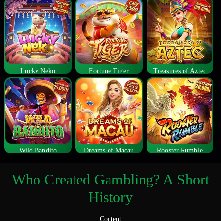
Lucky Neko
Fortune Tiger
Treasures of Aztec
Wild Bandito
Dreams of Macau
Rooster Rumble
Who Created Gambling? A Short
History
Content