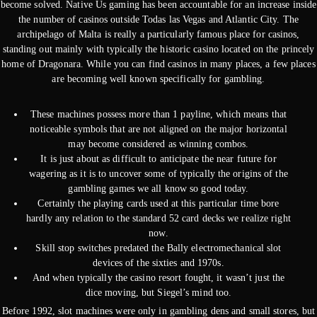
become solved. Native Us gaming has been accountable for an increase inside
the number of casinos outside Todas las Vegas and Atlantic City. The
archipelago of Malta is really a particularly famous place for casinos,
standing out mainly with typically the historic casino located on the princely
home of Dragonara. While you can find casinos in many places, a few places
are becoming well known specifically for gambling.
These machines possess more than 1 payline, which means that
noticeable symbols that are not aligned on the major horizontal
may become considered as winning combos.
It is just about as difficult to anticipate the near future for
wagering as it is to uncover some of typically the origins of the
gambling games we all know so good today.
Certainly the playing cards used at this particular time bore
hardly any relation to the standard 52 card decks we realize right
now.
Skill stop switches predated the Bally electromechanical slot
devices of the sixties and 1970s.
And when typically the casino resort fought, it wasn’t just the
dice moving, but Siegel’s mind too.
Before 1992, slot machines were only in gambling dens and small stores, but