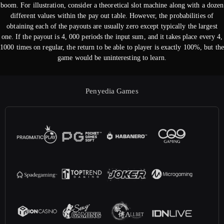
boom. For illustration, consider a theoretical slot machine along with a dozen
different values within the pay out table. However, the probabilities of
obtaining each of the payouts are usually zero except typically the largest
one. If the payout is 4, 000 periods the input sum, and it takes place every 4,
1000 times on regular, the return to be able to player is exactly 100%, but the
game would be uninteresting to learn.
Penyedia Games