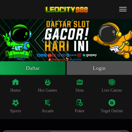
Beranda
Slot Online
Live Casino
Sportsbook
Arcade
Togel Online
Daftar
Login
Poker
Whatsapp
Home
Hot Games
Slots
Live Casino
Telegram
Sports
Arcade
Poker
Togel Online
Livechat