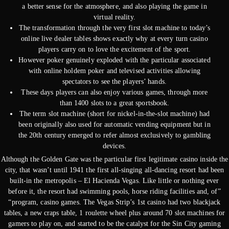
a better sense for the atmosphere, and also playing the game in
virtual reality.
The transformation through the very first slot machine to today’s
online live dealer tables shows exactly why at every turn casino
players carry on to love the excitement of the sport.
However poker genuinely exploded with the particular associated
with online holdem poker and televised activities allowing
spectators to see the players’ hands.
These days players can also enjoy various games, through more
than 1400 slots to a great sportsbook.
The term slot machine (short for nickel-in-the-slot machine) had
been originally also used for automatic vending equipment but in
the 20th century emerged to refer almost exclusively to gambling
devices.
Although the Golden Gate was the particular first legitimate casino inside the
city, that wasn’t until 1941 the first all-singing all-dancing resort had been
built-in the metropolis – El Hacienda Vegas. Like little or nothing ever
before it, the resort had swimming pools, horse riding facilities and, of”
“program, casino games. The Vegas Strip’s 1st casino had two blackjack
tables, a new craps table, 1 roulette wheel plus around 70 slot machines for
gamers to play on, and started to be the catalyst for the Sin City gaming