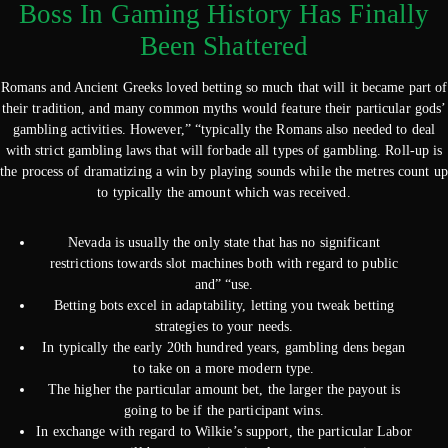
Boss In Gaming History Has Finally
Been Shattered
Romans and Ancient Greeks loved betting so much that will it became part of
their tradition, and many common myths would feature their particular gods’
gambling activities. However,” “typically the Romans also needed to deal
with strict gambling laws that will forbade all types of gambling. Roll-up is
the process of dramatizing a win by playing sounds while the metres count up
to typically the amount which was received.
Nevada is usually the only state that has no significant
restrictions towards slot machines both with regard to public
and” “use.
Betting bots excel in adaptability, letting you tweak betting
strategies to your needs.
In typically the early 20th hundred years, gambling dens began
to take on a more modern type.
The higher the particular amount bet, the larger the payout is
going to be if the participant wins.
In exchange with regard to Wilkie’s support, the particular Labor