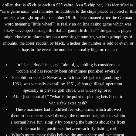
dollar, that is 45 chips each in $25 value. As a 5-chip bet, it is identified as
“zero game naca” and includes, in addition to the chips placed as noted in this
article, a straight-up about number 19. Roulette (named after the German
word meaning “little wheel”) is really an on line casino game which was
likely developed through the Italian game Biribi. In” “the game, a player
might choose to place a bet on a new single number, various groupings of
amounts, the color reddish or black, whether the number is odd or even, or
perhaps in the event the number is usually high or reduced.
In Islam, Buddhism, and Talmud, gambling is considered a
trouble and has recently been oftentimes punished severely.
Prohibition outside Nevasca, which had relegalized gambling in
1931, was virtually overall by 1951, although illegal operation,
specially in private golf clubs, was widely ignored.
After just about all,” “what is the point of placing bets if not to
win a few extra cash?
These machines had modified reel-stop arms, which allowed
them to become released through the moment bar, prior to within
a normal have fun, simply by pressing the buttons about the front
of the machine, positioned between each fly fishing reel.
What’s more, many folks believe the atmosphere and excitement