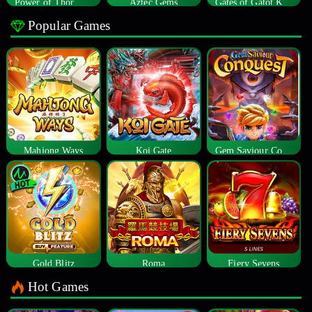
Power of Thor Megaways
Aztec Gems
Gates of Gatot Kaca
Popular Games
Mahjong Ways
Koi Gate
Gem Saviour Conquest
Gold Blitz
Roma
Fiery Sevens
Hot Games