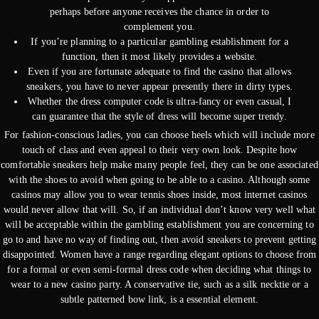
perhaps before anyone receives the chance in order to
complement you.
If you’re planning to a particular gambling establishment for a
function, then it most likely provides a website.
Even if you are fortunate adequate to find the casino that allows
sneakers, you have to never appear presently there in dirty types.
Whether the dress computer code is ultra-fancy or even casual, I
can guarantee that the style of dress will become super trendy.
For fashion-conscious ladies, you can choose heels which will include more
touch of class and even appeal to their very own look. Despite how
comfortable sneakers help make many people feel, they can be one associated
with the shoes to avoid when going to be able to a casino. Although some
casinos may allow you to wear tennis shoes inside, most internet casinos
would never allow that will. So, if an individual don’t know very well what
will be acceptable within the gambling establishment you are concerning to
go to and have no way of finding out, then avoid sneakers to prevent getting
disappointed. Women have a range regarding elegant options to choose from
for a formal or even semi-formal dress code when deciding what things to
wear to a new casino party. A conservative tie, such as a silk necktie or a
subtle patterned bow link, is a essential element.