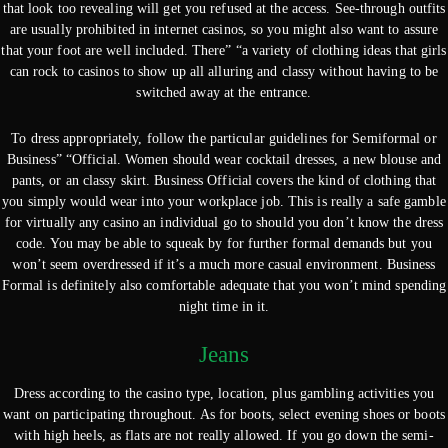
that look too revealing will get you refused at the access. See-through outfits
are usually prohibited in internet casinos, so you might also want to assure
that your foot are well included. There” “a variety of clothing ideas that girls
can rock to casinos to show up all alluring and classy without having to be
switched away at the entrance.
To dress appropriately, follow the particular guidelines for Semiformal or
Business” “Official. Women should wear cocktail dresses, a new blouse and
pants, or an classy skirt. Business Official covers the kind of clothing that
you simply would wear into your workplace job. This is really a safe gamble
for virtually any casino an individual go to should you don’t know the dress
code. You may be able to squeak by for further formal demands but you
won’t seem overdressed if it’s a much more casual environment. Business
Formal is definitely also comfortable adequate that you won’t mind spending
night time in it.
Jeans
Dress according to the casino type, location, plus gambling activities you
want on participating throughout. As for boots, select evening shoes or boots
with high heels, as flats are not really allowed. If you go down the semi-