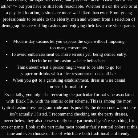
attire” “– but you have to still look reasonable. Whether it’s on the web or at
a physical location, casinos are more well-liked than ever. From young
professionals to be able to the elderly, men and women from a selection of
demographics are visiting casinos and enjoying their favourite video games.
Modern-day casinos let you express the style without imposing
too many constraints.
To avoid embarrassment or, more serious yet, being denied entry,
check the online casino website beforehand.
Think about what a person might wear to be able to go for
supper or drinks with a nice restaurant or cocktail bar.
When you get to a gambling establishment, dress in wise casual
or semi-formal attire.
Essentially, you might be recreating the particular formal vibe associated
with Black Tie, with the similar color scheme. This is among the most
typical casino dress program code and is possibly the dress code when there
isn’t actually 1 listed. I recommend checking out the party dresses,
nevertheless they also possess really cute garments if you’re searching for
tops or pants. Look at the particular most popular fairly neutral colors at this
time and even choose outfits of which are both traditional and trendy!