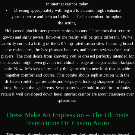
in internet casinos today.
Dressing appropriately with regard to a casino might enhance
your expertise and help an individual feel convenient throughout
the setting.
Hollywood blockbusters present casinos because” “locations that require
gowns and shiny jewels, however the reality will be quite different. We’ve
carefully curated a listing of the UK’s top-rated casino sites, featuring brand-
new casino sites, the best pleasant bonuses, and honest reviews from real
players. The confidence from knowing you’re dressed perfectly intended for
the occasion might even give an individual an edge at the particular blackjack
table. Now, let’s step-up typically the game with a new look that provides
together comfort and course. This combo shouts sophistication with the
different roulette games table and keeps you looking sharpened all night
long. So even though Jeremy Scott patterns are bold in addition to funky,
retain it well developed down here; internet casinos are about classiness over
splashiness.
Dress Make An Impression – The Ultimate
Instructions On Casino Attire
This means, throughout essence, that you don’t need to have on formal