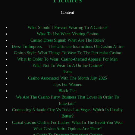
Content
What Should I Prevent Wearing To A Casino?
What To Use When Visiting Casino
Casino Dress Signal: What Are The Rules?
Dress To Impress — The Ultimate Instructions On Casino Attire
Casino Style: What Things To Wear To The Particular Casino
What In Order To Wear: Casino-themed Apparel For Men
What Not To Wear To A Online Casino?
Jeans
Casino Associated With The Month July 2025
Tips For Women
Black Tie:
We Are The Casino Party Business That Loves In Order To
Entertain”
Comparing Atlantic City Vs Todas Las Vegas: Which Is Usually
Better?
Casual Casino Outfits For Ladies; What In The Event You Wear
What Casino Attire Options Are There?