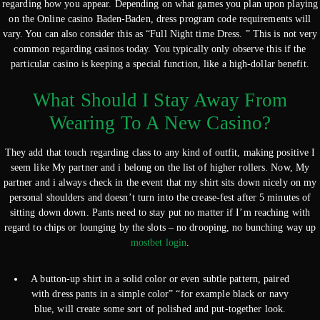
regarding how you appear. Depending on what games you plan upon playing
on the Online casino Baden-Baden, dress program code requirements will
vary. You can also consider this as “Full Night time Dress. ” This is not very
common regarding casinos today. You typically only observe this if the
particular casino is keeping a special function, like a high-dollar benefit.
What Should I Stay Away From
Wearing To A New Casino?
They add that touch regarding class to any kind of outfit, making positive I
seem like My partner and i belong on the list of higher rollers. Now, My
partner and i always check in the event that my shirt sits down nicely on my
personal shoulders and doesn’t turn into the crease-fest after 5 minutes of
sitting down down. Pants need to stay put no matter if I’m reaching with
regard to chips or lounging by the slots – no drooping, no bunching way up
mostbet login
.
A button-up shirt in a solid color or even subtle pattern, paired
with dress pants in a simple color” “for example black or navy
blue, will create some sort of polished and put-together look.