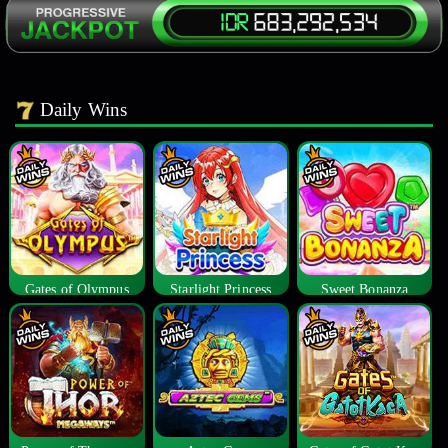
Daily Wins
Gates of Olympus
Starlight Princess
Sweet Bonanza