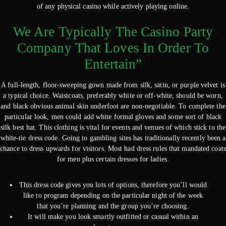
of any physical casino while actively playing online.
We Are Typically The Casino Party
Company That Loves In Order To
Entertain”
A full-length, floor-sweeping gown made from silk, satin, or purple velvet is
a typical choice. Waistcoats, preferably white or off-white, should be worn,
and black obvious animal skin underfoot are non-negotiable. To complete the
particular look, men could add white formal gloves and some sort of black
silk best hat. This clothing is vital for events and venues of which stick to the
white-tie dress code. Going to gambling sites has traditionally recently been a
chance to dress upwards for visitors. Most had dress rules that mandated coats
for men plus certain dresses for ladies.
This dress code gives you lots of options, therefore you’ll would
like to program depending on the particular night of the week
that you’re planning and the group you’re choosing.
It will make you look smartly outfitted or casual within an