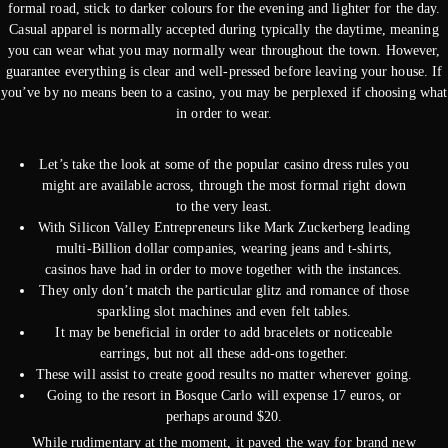
formal road, stick to darker colours for the evening and lighter for the day.
Casual apparel is normally accepted during typically the daytime, meaning
you can wear what you may normally wear throughout the town. However,
guarantee everything is clear and well-pressed before leaving your house. If
you’ve by no means been to a casino, you may be perplexed if choosing what
in order to wear.
Let’s take the look at some of the popular casino dress rules you
might are available across, through the most formal right down
to the very least.
With Silicon Valley Entrepreneurs like Mark Zuckerberg leading
multi-Billion dollar companies, wearing jeans and t-shirts,
casinos have had in order to move together with the instances.
They only don’t match the particular glitz and romance of those
sparkling slot machines and even felt tables.
It may be beneficial in order to add bracelets or noticeable
earrings, but not all these add-ons together.
These will assist to create good results no matter wherever going.
Going to the resort in Bosque Carlo will expense 17 euros, or
perhaps around $20.
While rudimentary at the moment, it paved the way for brand new