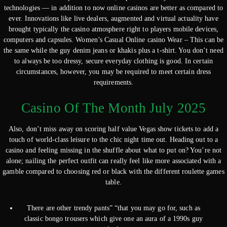
technologies — in addition to now online casinos are better as compared to
ever. Innovations like live dealers, augmented and virtual actuality have
brought typically the casino atmosphere right to players mobile devices,
computers and capsules. Women’s Casual Online casino Wear – This can be
the same while the guy denim jeans or khakis plus a t-shirt. You don’t need
to always be too dressy, secure everyday clothing is good. In certain
circumstances, however, you may be required to meet certain dress
requirements.
Casino Of The Month July 2025
Also, don’t miss away on scoring half value Vegas show tickets to add a
touch of world-class leisure to the chic night time out. Heading out to a
casino and feeling missing in the shuffle about what to put on? You’re not
alone; nailing the perfect outfit can really feel like more associated with a
gamble compared to choosing red or black with the different roulette games
table.
There are other trendy pants” “that you may go for, such as
classic bongo trousers which give one an aura of a 1990s guy