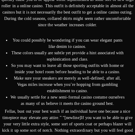
roller in a online casino. This outfit is definitely acceptable in almost all the
casinos but it is not necessarily the best outfit to get a online casino outing.
During the cold seasons, collared shirts might seem rather uncomfortable
since the weather increases colder.
You could possibly be wondering if you can wear elegant pants
like denim to casinos.
These colors usually are subtle yet provide a hint associated with
sophistication and class.
So you may want to leave all those sporting outfits with home or
inside your hotel room before heading to be able to a casino.
Make sure your sneakers are merely as well-defined; after all,
Vegas miles increase when you’re hopping from gambling
establishment to casino.
We usually settle for a new semi-formal casino costume ourselves
as many of us believe it meets the casino ground best.
Fellas, bust out your best watch if an individual have one because a nice
timepiece may elevate any attire.” “[newline]If you want to be able to give
your very little extra style, some sort of sports coat or perhaps blazer will
kick it up some sort of notch. Nothing extraordinary but you will feel good