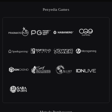
Penyedia Games