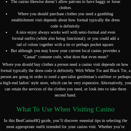
The casino likewise doesn’t allow patrons to have baggy or loose
clothes.
Where you should purchase clothes you need a gambling
establishment visit depends about how formal typically the dress
code is definitely.
A nice enjoy always works well with semi-formal and even
formal outfits (while also being functional); or you could add a
tad of colour together with a tie or perhaps pocket square.
But although you may know your current local casino provides a
“Casual” costume code, what does that even mean?
Where you should buy clothes a person need a casino visit depends on how
formal typically the dress code is definitely. With White Tie and Black Tie, a
person are going in order to need a specialist gentleman’s outfitter or perhaps
a high-end ladies’ style store, which can be very expensive. Alternatively, you
can retain the services of the clothes you need, or look into to take them
second hand.
What To Use When Visiting Casino
In this BestCasinoHQ guide, you’ll discover essential tips in selecting the
most appropriate outfit intended for your casino visit. Whether you’re