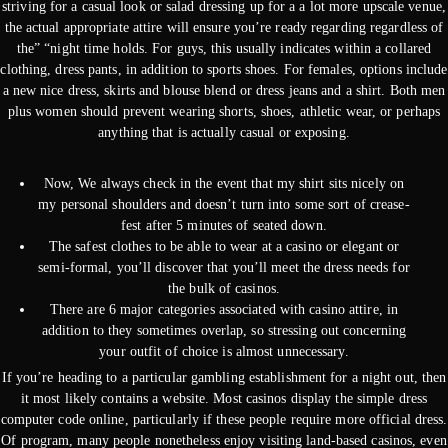
striving for a casual look or salad dressing up for a a lot more upscale venue,
the actual appropriate attire will ensure you’re ready regarding regardless of
the” “night time holds. For guys, this usually indicates within a collared
clothing, dress pants, in addition to sports shoes. For females, options include
a new nice dress, skirts and blouse blend or dress jeans and a shirt. Both men
plus women should prevent wearing shorts, shoes, athletic wear, or perhaps
anything that is actually casual or exposing.
Now, We always check in the event that my shirt sits nicely on
my personal shoulders and doesn’t turn into some sort of crease-
fest after 5 minutes of seated down.
The safest clothes to be able to wear at a casino or elegant or
semi-formal, you’ll discover that you’ll meet the dress needs for
the bulk of casinos.
There are 6 major categories associated with casino attire, in
addition to they sometimes overlap, so stressing out concerning
your outfit of choice is almost unnecessary.
If you’re heading to a particular gambling establishment for a night out, then
it most likely contains a website. Most casinos display the simple dress
computer code online, particularly if these people require more official dress.
Of program, many people nonetheless enjoy visiting land-based casinos, even