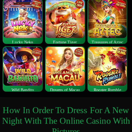
Lucky Neko
Fortune Tiger
Treasures of Aztec
Wild Bandito
Dreams of Macau
Rooster Rumble
How In Order To Dress For A New
Night With The Online Casino With
Pictures