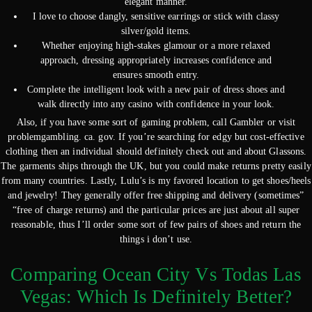
elegant manner.
I love to choose dangly, sensitive earrings or stick with classy
silver/gold items.
Whether enjoying high-stakes glamour or a more relaxed
approach, dressing appropriately increases confidence and
ensures smooth entry.
Complete the intelligent look with a new pair of dress shoes and
walk directly into any casino with confidence in your look.
Also, if you have some sort of gaming problem, call Gambler or visit
problemgambling. ca. gov. If you’re searching for edgy but cost-effective
clothing then an individual should definitely check out and about Glassons.
The garments ships through the UK, but you could make returns pretty easily
from many countries. Lastly, Lulu’s is my favored location to get shoes/heels
and jewelry! They generally offer free shipping and delivery (sometimes”
“free of charge returns) and the particular prices are just about all super
reasonable, thus I’ll order some sort of few pairs of shoes and return the
things i don’t use.
Comparing Ocean City Vs Todas Las
Vegas: Which Is Definitely Better?