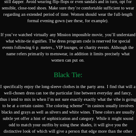
still dapper. Avoid wearing flip-flops or even sandals and in turn, opt for
sensible, close-toed shoes. Make sure they’re comfortable sufficient to wear
regarding an extended period of time. Women should wear the full-length
formal evening gown (see these, for example).
If you’ve watched virtually any Mission impossible movie, you’ll understand
what white-tie signifies. The dress program code is reserved for special
events following 6 p. meters., VIP lounges, or charity events. Although the
name refers primarily to menswear, in addition it limits precisely what
women can put on.
Black Tie:
I specifically enjoy the long-sleeve clothes in the party area. I find that will a
well-chosen dress can toe the particular line between everyday and fancy,
thus i tend to mix in when I’m not sure exactly exactly what the vibe is going
to be at a certain casino. The coloring scheme” “in casinos usually involves
blacks and grays as well as silvers and white wines. These colors are usually
subtle yet offer a hint of sophistication and category. While it might sound
odd to match your outfits by using these shades, it will give you the
distinctive look of which will give a person that edge more than the other