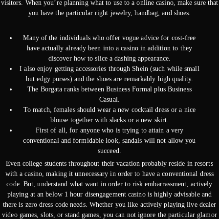
visitors. When you’re planning what to use to a online casino, make sure that
you have the particular right jewelry, handbag, and shoes.
Many of the individuals who offer vogue advice for cost-free
have actually already been into a casino in addition to they
discover how to slice a dashing appearance.
I also enjoy getting accessories through Shein (such while small
but edgy purses) and the shoes are remarkably high quality.
The Borgata ranks between Business Formal plus Business
Casual.
To match, females should wear a new cocktail dress or a nice
blouse together with slacks or a new skirt.
First of all, for anyone who is trying to attain a very
conventional and formidable look, sandals will not allow you
succeed.
Even college students throughout their vacation probably reside in resorts
with a casino, making it unnecessary in order to have a conventional dress
code. But, understand what want in order to risk embarrassment, actively
playing at an below 1 hour disengagement casino is highly advisable and
there is zero dress code needs. Whether you like actively playing live dealer
video games, slots, or stand games, you can not ignore the particular glamor