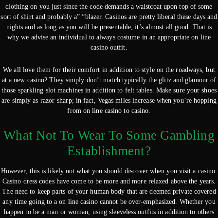
clothing on you just since the code demands a waistcoat upon top of some
sort of shirt and probably a” “blazer. Casinos are pretty liberal these days and
nights and as long as you will be presentable, it’s almost all good. That is
why we advise an individual to always costume in an appropriate on line
casino outfit.
We all love them for their comfort in addition to style on the roadways, but
at a new casino? They simply don’t match typically the glitz and glamour of
those sparkling slot machines in addition to felt tables. Make sure your shoes
are simply as razor-sharp; in fact, Vegas miles increase when you’re hopping
from on line casino to casino.
What Not To Wear To Some Gambling
Establishment?
However, this is likely not what you should discover when you visit a casino.
Casino dress codes have come to be more and more relaxed above the years.
The need to keep parts of your human body that are deemed private covered
any time going to a on line casino cannot be over-emphasized. Whether you
happen to be a man or woman, using sleeveless outfits in addition to others