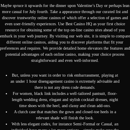
Maybe spruce it upwards for the dinner upon Valentine’s Day or perhaps lean
more casual for July fourth. Take a appearance through our curated list and
discover trustworthy online casinos of which offer a selection of games and
even user-friendly experiences. Use Best Casino HQ as your first choice
resource for obtaining some of the top on-line casino sites ahead of you
embark in your web journey. By visiting our web site, it is simple to compare
different online casinos, aiding you to discover platforms that fit your
preferences and requires. We provide detailed home elevators the features and
potential advantages of each online casino, making your choice process
straightforward and even well-informed.
But, unless you want in order to risk embarrassment, playing at
an under 1 hour disengagement casino is extremely advisable and
there is not any dress code demands.
For women, black link includes a well-tailored pantsuit, floor-
length wedding dress, elegant and stylish cocktail dresses, night
time shoes with the heel, and classy and clean add-ons.
A clutch case that matches the gown and closed-toe heels in a
relevant shade will finish the look.
With less elegant codes, for instance Semi-Formal or Casual, an