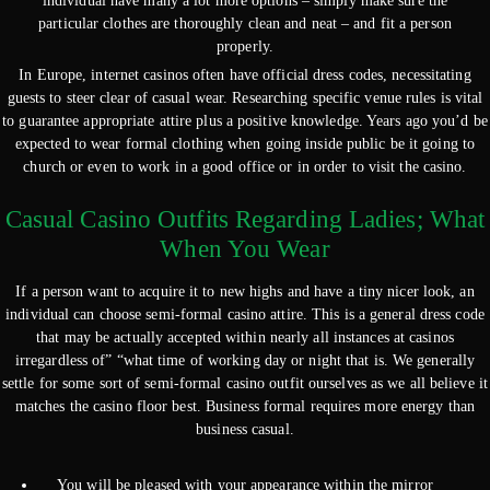
individual have many a lot more options – simply make sure the
particular clothes are thoroughly clean and neat – and fit a person
properly.
In Europe, internet casinos often have official dress codes, necessitating
guests to steer clear of casual wear. Researching specific venue rules is vital
to guarantee appropriate attire plus a positive knowledge. Years ago you’d be
expected to wear formal clothing when going inside public be it going to
church or even to work in a good office or in order to visit the casino.
Casual Casino Outfits Regarding Ladies; What
When You Wear
If a person want to acquire it to new highs and have a tiny nicer look, an
individual can choose semi-formal casino attire. This is a general dress code
that may be actually accepted within nearly all instances at casinos
irregardless of” “what time of working day or night that is. We generally
settle for some sort of semi-formal casino outfit ourselves as we all believe it
matches the casino floor best. Business formal requires more energy than
business casual.
You will be pleased with your appearance within the mirror