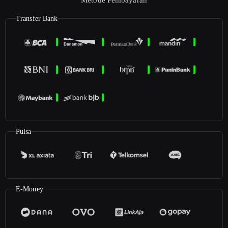
Metode Pembayaran
Transfer Bank
Pulsa
E-Money