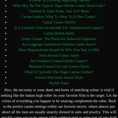
A Guide To Dressing Regarding Casinos
What May Be The Typical Vegas Online Casino Dress Code?
Turtleneck, Dark Pants, And Sw3 Boots
Casino Fashion What To Wear To A New Casino?
Casual Casino Outfits
Is A Cocktail Gown Acceptable For Sophisticated Casinos?
Casino Baden-baden
Smart Casual: The Particular Balanced Approach
Are Leggings Considered Suitable Casino Attire?
Dress Requirements Based On Who Else You’re With
Semi-formal Casino Attire
Are Sneakers Granted Inside Casinos?
Business Formal On Line Casino Outfit
What Is Typically The Vegas Casino Clothes?
Formal And Semi-formal Style
Stylish Pants
Also, the necessity to wear shoes and boots of matching colour is vital if
seeking like the badass high roller by your favorite film is the target. Let the
colors of everything you happen to be wearing complement the other. Back
to the perfect casino settings within our favorite movie, where almost just
about all the men are usually smartly dressed in suits and jewelry. This will
quickly cause you to be appear while sophisticated as some sort of new high