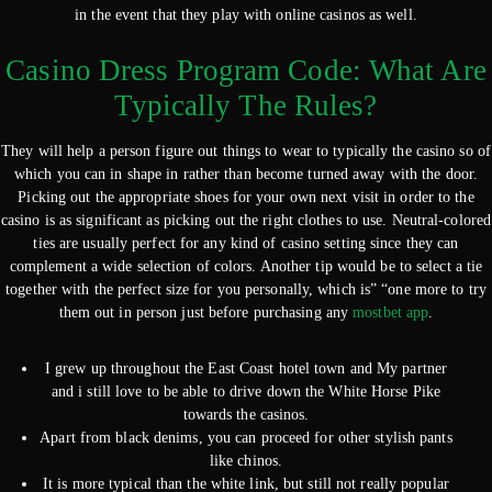
in the event that they play with online casinos as well.
Casino Dress Program Code: What Are
Typically The Rules?
They will help a person figure out things to wear to typically the casino so of
which you can in shape in rather than become turned away with the door.
Picking out the appropriate shoes for your own next visit in order to the
casino is as significant as picking out the right clothes to use. Neutral-colored
ties are usually perfect for any kind of casino setting since they can
complement a wide selection of colors. Another tip would be to select a tie
together with the perfect size for you personally, which is” “one more to try
them out in person just before purchasing any
mostbet app
.
I grew up throughout the East Coast hotel town and My partner
and i still love to be able to drive down the White Horse Pike
towards the casinos.
Apart from black denims, you can proceed for other stylish pants
like chinos.
It is more typical than the white link, but still not really popular