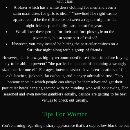
with class.
A blazer which has a white dress clothing for men and even a
satin maxi dress for girls is ideal.” “[newline]The right casino
apparel could be the difference between a regular night or the
night friends plus family learn about for years.
We all love these people for their comfort plus style on the
pavements, but at some sort of casino?
However, you may instead be hitting the particular casinos on a
Saturday night along with a group of friends.
However, that is always highly recommended to test them in before buying
any to be able to prevent” “the particular incident of obtaining a wrongly
sized one for oneself. For ages, internet casinos have been locations of fun,
exhilaration, jackpots, fat cashouts, and a angry adrenaline rush. They
became spots in which people can always be themselves and get their
particular heads hanging around with no minding who will be viewing. For
seasoned and even newbie gamblers equally, casinos are getting to be best
venues to check out usually.
Tips For Women
You’re aiming regarding a sharp appearance that’s a step below black-tie but