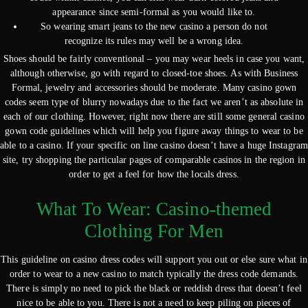
appearance since semi-formal as you would like to.
So wearing smart jeans to the new casino a person do not
recognize its rules may well be a wrong idea.
Shoes should be fairly conventional – you may wear heels in case you want,
although otherwise, go with regard to closed-toe shoes. As with Business
Formal, jewelry and accessories should be moderate. Many casino gown
codes seem type of blurry nowadays due to the fact we aren’t as absolute in
each of our clothing. However, right now there are still some general casino
gown code guidelines which will help you figure away things to wear to be
able to a casino. If your specific on line casino doesn’t have a huge Instagram
site, try shopping the particular pages of comparable casinos in the region in
order to get a feel for how the locals dress.
What To Wear: Casino-themed
Clothing For Men
This guideline on casino dress codes will support you out or else sure what in
order to wear to a new casino to match typically the dress code demands.
There is simply no need to pick the black or reddish dress that doesn’t feel
nice to be able to you. There is not a need to keep piling on pieces of