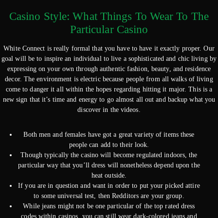
Casino Style: What Things To Wear To The
Particular Casino
White Connect is really formal that you have to have it exactly proper. Our
goal will be to inspire an individual to live a sophisticated and chic living by
expressing on your own through authentic fashion, beauty, and residence
decor. The environment is electric because people from all walks of living
come to danger it all within the hopes regarding hitting it major. This is a
new sign that it’s time and energy to go almost all out and backup what you
discover in the videos.
Both men and females have got a great variety of items these
people can add to their look.
Though typically the casino will become regulated indoors, the
particular way that you’ll dress will nonetheless depend upon the
heat outside.
If you are in question and want in order to put your picked attire
to some universal test, then Redditors are your group.
While jeans might not be one particular of the top rated dress
codes within casinos, you can still wear dark-colored jeans and