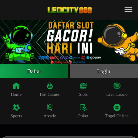
Beranda
Slot Online
Live Casino
Sportsbook
Arcade
Togel Online
Daftar
Login
Poker
Whatsapp
Home
Hot Games
Slots
Live Casino
Telegram
Sports
Arcade
Poker
Togel Online
Livechat