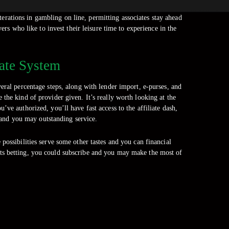
terations in gambling on line, permitting associates stay ahead
rs who like to invest their leisure time to experience in the
iate System
eral percentage steps, along with lender import, e-purses, and
e the kind of provider given. It’s really worth looking at the
’ve authorized, you’ll have fast access to the affiliate dash,
 and you may outstanding service.
possibilities serve some other tastes and you can financial
ports betting, you could subscribe and you may make the most of