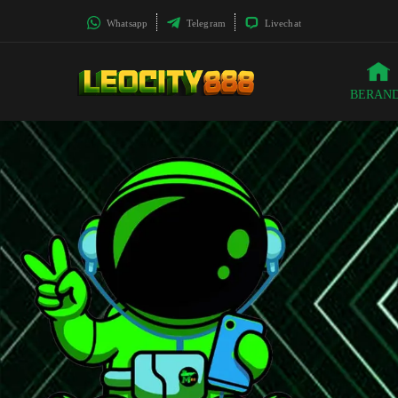
Whatsapp
Telegram
Livechat
BERAN