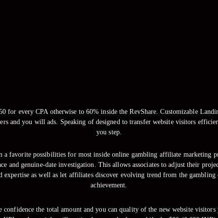
 $250 for every CPA otherwise to 60% inside the RevShare. Customizable Land
ers and you will ads. Speaking of designed to transfer website visitors efficie
you step.
in a favorite possibilities for most inside online gambling affiliate marketi
rface and genuine-date investigation. This allows associates to adjust their pro
 expertise as well as let affiliates discover evolving trend from the gambling
achievement.
confidence the total amount and you can quality of the new website visitors 