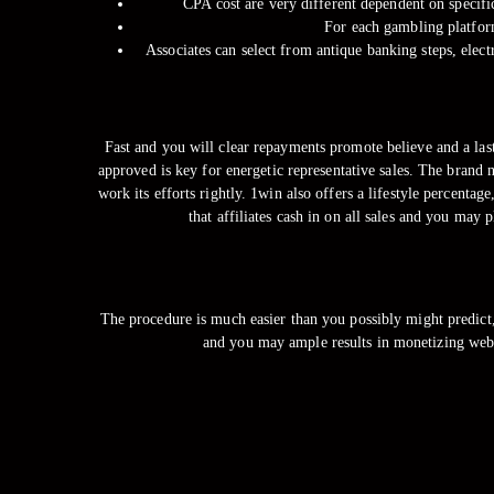
CPA cost are very different dependent on specifi
For each gambling platform 
Associates can select from antique banking steps, elec
Fast and you will clear repayments promote believe and a las
approved is key for energetic representative sales. The brand 
work its efforts rightly. 1win also offers a lifestyle percenta
that affiliates cash in on all sales and you may 
The procedure is much easier than you possibly might predict
and you may ample results in monetizing websit