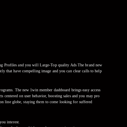
ing Profiles and you will Large-Top quality Ads The brand new
ntly that have compelling image and you can clear calls to help
ng programs. The new 1win member dashboard brings easy access
jects centered on user behavior, boosting sales and you may pro
 on line globe, staying them to come looking for suffered
you interest.