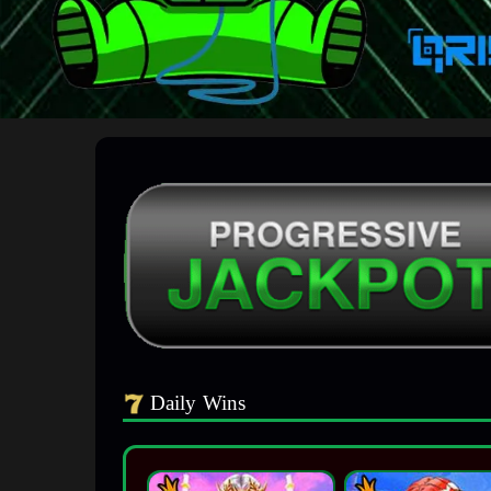
Daily Wins