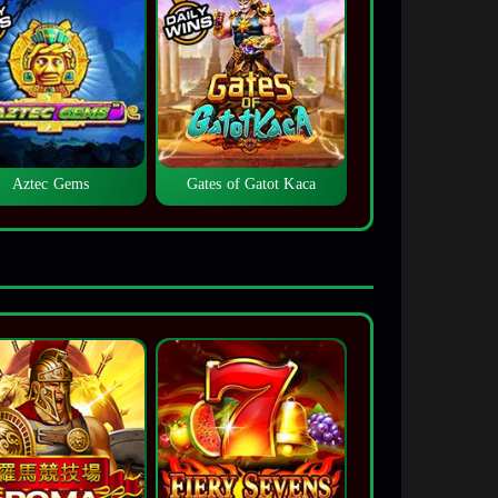
Aztec Gems
Gates of Gatot Kaca