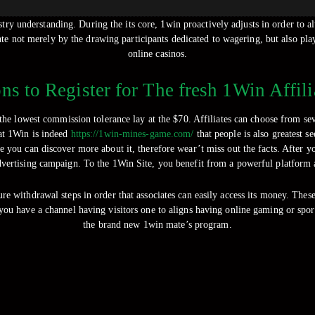
try understanding. During the its core, 1win proactively adjusts in order to al
e not merely by the drawing participants dedicated to wagering, but also playe
online casinos.
ns to Register for The fresh 1Win Affil
 the lowest commission tolerance lay at the $70. Affiliates can choose from sev
at 1Win is indeed
https://1win-mines-game.com/
that people is also greatest se
 you can discover more about it, therefore wear’t miss out the facts. After you
dvertising campaign. To the 1Win Site, you benefit from a powerful platform
 withdrawal steps in order that associates can easily access its money. These 
If you have a channel having visitors one to aligns having online gaming or s
the brand new 1win mate’s program.