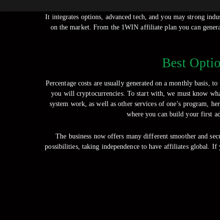
It integrates options, advanced tech, and you may strong indus
on the market.
From the 1WIN affiliate plan you can generat
Best Optio
Percentage costs are usually generated on a monthly basis, to
you will cryptocurrencies. To start with, we must know wh
system work, as well as other services of one’s program, here
where you can build your first a
The business now offers many different smoother and secure
possibilities, taking independence to have affiliates global. 