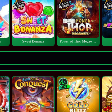
s
Sweet Bonanza
Power of Thor Megaways