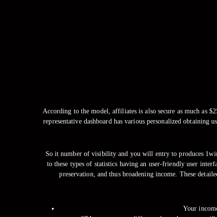
According to the model, affiliates is also secure as much as
representative dashboard has various personalized obtaining us
So it number of visibility and you will entry to produces 1w
to these types of statistics having an user-friendly user inte
preservation, and thus broadening income. These detailed
Your income 