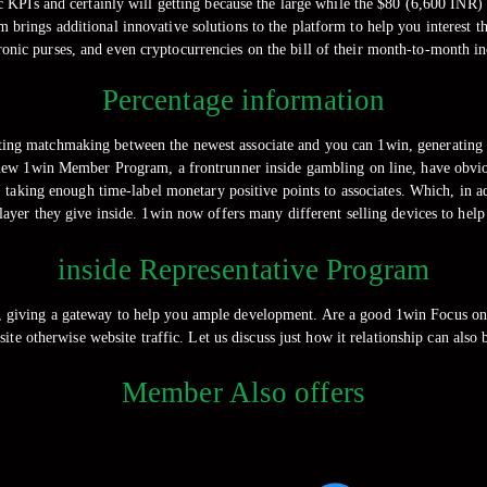
c KPIs and certainly will getting because the large while the $80 (6,600 INR) 
brings additional innovative solutions to the platform to help you interest the
tronic purses, and even cryptocurrencies on the bill of their month-to-month i
Percentage information
ting matchmaking between the newest associate and you can 1win, generating s
new 1win Member Program, a frontrunner inside gambling on line, have obvious 
ge, taking enough time-label monetary positive points to associates. Which, in 
player they give inside. 1win now offers many different selling devices to help
inside Representative Program
, giving a gateway to help you ample development. Are a good 1win Focus on a
e otherwise website traffic. Let us discuss just how it relationship can also 
Member Also offers