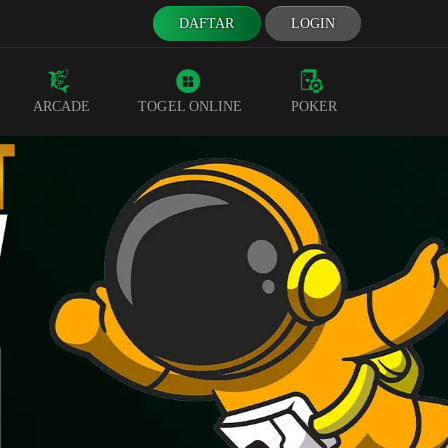
DAFTAR
LOGIN
ARCADE
TOGEL ONLINE
POKER