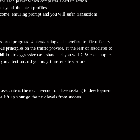
for each player which completes a certain action.
 eye of the latest profiles.
ncome, ensuring prompt and you will safer transactions.
hared progress. Understanding and therefore traffic offer try
principles on the traffic provide, at the rear of associates to
addition to aggressive cash share and you will CPA cost, implies
 you attention and you may transfer site visitors.
ssociate is the ideal avenue for these seeking to development
be lift up your go the new levels from success.