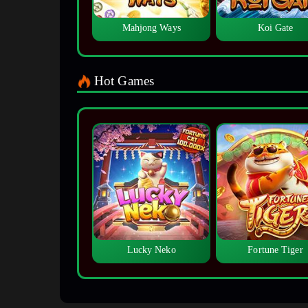
Mahjong Ways
Koi Gate
Hot Games
Lucky Neko
Fortune Tiger