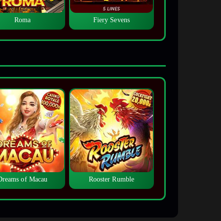
Roma
Fiery Sevens
Dreams of Macau
Rooster Rumble