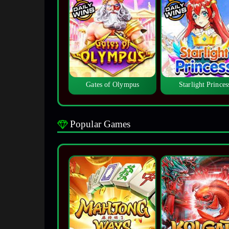
Gates of Olympus
Starlight Princes
Popular Games