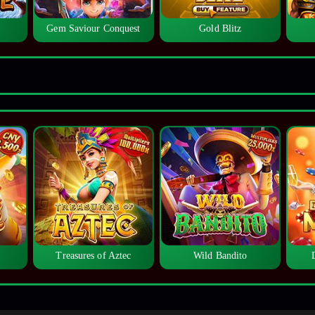
Gem Saviour Conquest
Gold Blitz
Treasures of Aztec
Wild Bandito