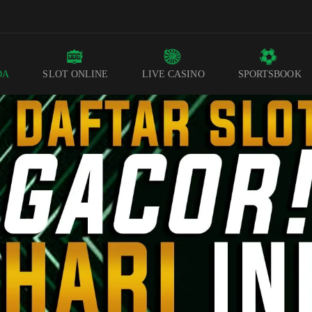
DA
SLOT ONLINE
LIVE CASINO
SPORTSBOOK