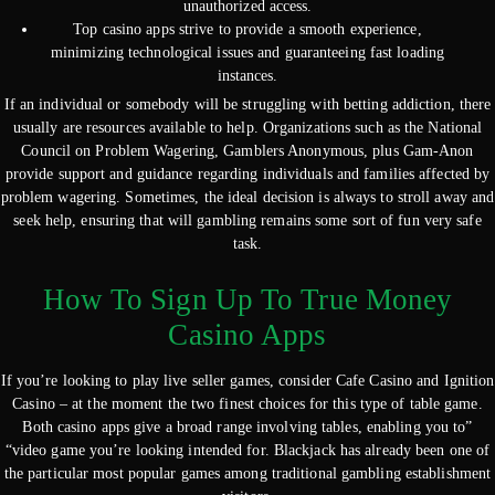
unauthorized access.
Top casino apps strive to provide a smooth experience,
minimizing technological issues and guaranteeing fast loading
instances.
If an individual or somebody will be struggling with betting addiction, there
usually are resources available to help. Organizations such as the National
Council on Problem Wagering, Gamblers Anonymous, plus Gam-Anon
provide support and guidance regarding individuals and families affected by
problem wagering. Sometimes, the ideal decision is always to stroll away and
seek help, ensuring that will gambling remains some sort of fun very safe
task.
How To Sign Up To True Money
Casino Apps
If you’re looking to play live seller games, consider Cafe Casino and Ignition
Casino – at the moment the two finest choices for this type of table game.
Both casino apps give a broad range involving tables, enabling you to”
“video game you’re looking intended for. Blackjack has already been one of
the particular most popular games among traditional gambling establishment