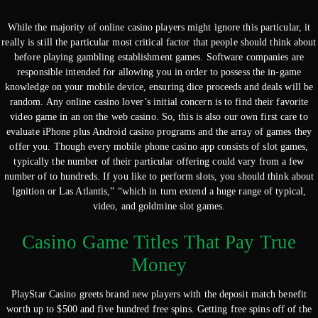
While the majority of online casino players might ignore this particular, it
really is still the particular most critical factor that people should think about
before playing gambling establishment games. Software companies are
responsible intended for allowing you in order to possess the in-game
knowledge on your mobile device, ensuring dice proceeds and deals will be
random. Any online casino lover’s initial concern is to find their favorite
video game in an on the web casino. So, this is also our own first care to
evaluate iPhone plus Android casino programs and the array of games they
offer you. Though every mobile phone casino app consists of slot games,
typically the number of their particular offering could vary from a few
number of to hundreds. If you like to perform slots, you should think about
Ignition or Las Atlantis,” “which in turn extend a huge range of typical,
video, and goldmine slot games.
Casino Game Titles That Pay True
Money
PlayStar Casino greets brand new players with the deposit match benefit
worth up to $500 and five hundred free spins. Getting free spins off of the