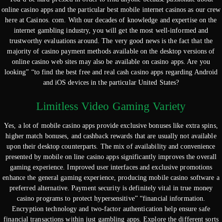
online casino apps and the particular best mobile internet casinos as our crew
here at Casinos. com. With our decades of knowledge and expertise on the
internet gambling industry, you will get the most well-informed and
trustworthy evaluations around. The very good news is the fact that the
majority of casino payment methods available on the desktop versions of
online casino web sites may also be available on casino apps. Are you
looking” “to find the best free and real cash casino apps regarding Android
and iOS devices in the particular United States?
Limitless Video Gaming Variety
Yes, a lot of mobile casino apps provide exclusive bonuses like extra spins,
higher match bonuses, and cashback rewards that are usually not available
upon their desktop counterparts. The mix of availability and convenience
presented by mobile on line casino apps significantly improves the overall
gaming experience. Improved user interfaces and exclusive promotions
enhance the general gaming experience, producing mobile casino software a
preferred alternative. Payment security is definitely vital in true money
casino programs to protect hypersensitive” “financial information.
Encryption technology and two-factor authentication help ensure safe
financial transactions within just gambling apps. Explore the different sorts