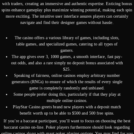
with traders, creating an immersive and authentic expertise. Enticing bonus
spins enhance gameplay plus maximize winning potential, making each spin
more exciting. The intuitive user interface assures players can certainly
navigate and find their designer games without hassle.
The casino offers a various library of games, including slots,
table games, and specialized games, catering to all types of
gamers.
The app gives over 3, 1000 games, a smooth interface, fast pay-
out odds, and also a rare simply no deposit bonus associated with
$25.
Speaking of fairness, online casinos employ arbitrary number
generators (RNGs) to ensure of which the results of every single
game is completely randomly and unbiased.
Some people prefer doing this, particularly if that they play at
multiple online casinos.
PlayStar Casino greets brand new players with a deposit match
benefit worth up to be able to $500 and 500 free spins.
If you’re a baccarat participant, you’ll want to focus on choosing the best
baccarat casino on-line. Poker players furthermore should look regarding
online casinos along with great poker playing options. You may find for you