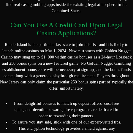
find real cash gambling apps inside the existing legal atmosphere in the
Combined States.
Can You Use A Credit Card Upon Legal
Casino Applications?
Rhode Island is the particular last state to join this list, and it is likely to
launch online casinos on Mar 1, 2024. New customers with Golden Nugget
Casino may snag up to $1, 000 within casino bonuses as a 24-hour Lossback
and 250 bonus spins on a new featured game. No Golden Nugget Gambling
establishment bonus code will be necessary at sign-up, and the bonus funds
come along with a generous playthrough requirement. Players throughout
New Jersey can only claim the particular 250 bonus spins part of typically the
offer, unfortunately.
From delightful bonuses to match up deposit offers, cost-free
spins, and devotion rewards, these programs are dedicated in
order to rewarding their gamers.
To assure you stay safe, stick with one of our expert-vetted tips.
This encryption technology provides a shield against any