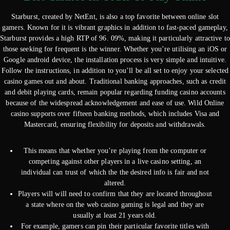
Starburst, created by NetEnt, is also a top favorite between online slot
gamers. Known for it is vibrant graphics in addition to fast-paced gameplay,
Starburst provides a high RTP of 96. 09%, making it particularly attractive to
those seeking for frequent is the winner. Whether you’re utilising an iOS or
Google android device, the installation process is very simple and intuitive.
Follow the instructions, in addition to you’ll be all set to enjoy your selected
casino games out and about. Traditional banking approaches, such as credit
and debit playing cards, remain popular regarding funding casino accounts
because of the widespread acknowledgement and ease of use. Wild Online
casino supports over fifteen banking methods, which includes Visa and
Mastercard, ensuring flexibility for deposits and withdrawals.
This means that whether you’re playing from the computer or
competing against other players in a live casino setting, an
individual can trust of which the the desired info is fair and not
altered.
Players will will need to confirm that they are located throughout
a state where on the web casino gaming is legal and they are
usually at least 21 years old.
For example, gamers can pin their particular favorite titles with