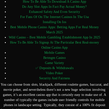
How To Be Able To Download A Casino App
Do Any Slot Apps In Fact Pay Actual Money?
Enhanced Safety And Even Security
For Fans Of On The Internet Casinos In The Usa
Installing On Ios
Best Mobile Phone Casino Apps: Betting Apps For Real Money
March 2025
Wild Casino – Best Mobile Gambling Establishment App In 2025
How To Be Able To Signup At The Particular Best Real-money
Online Casino App
Mobile Games
Betmgm Casino
Game Variety
✅ Deposits & Withdrawals
Video Poker
Security And Fairness
You can choose from slots, blackjack, different roulette games, baccarat, and
movie poker, and nevertheless there’s not a new huge selection involving
games, it’s an excellent casino app that is certainly easy to make use of. A
number of typically the games include user friendly controls for mobile
phones in landscape setting. Typically, they consist of a 100% fit deposit