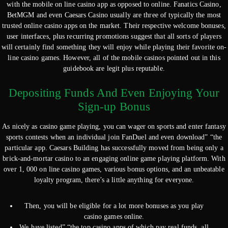
with the mobile on line casino app as opposed to online. Fanatics Casino,
BetMGM and even Caesars Casino usually are three of typically the most
trusted online casino apps on the market. Their respective welcome bonuses,
user interfaces, plus recurring promotions suggest that all sorts of players
will certainly find something they will enjoy while playing their favorite on-
line casino games. However, all of the mobile casinos pointed out in this
guidebook are legit plus reputable.
Depositing Funds And Even Enjoying Your
Sign-up Bonus
As nicely as casino game playing, you can wager on sports and enter fantasy
sports contests when an individual join FanDuel and even download” “the
particular app. Caesars Building has successfully moved from being only a
brick-and-mortar casino to an engaging online game playing platform. With
over 1, 000 on line casino games, various bonus options, and an unbeatable
loyalty program, there’s a little anything for everyone.
Then, you will be eligible for a lot more bonuses as you play
casino games online.
We have listed” “the top casino apps of which pay real funds, all