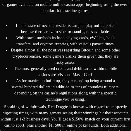
of games available on mobile online casino apps, beginning using the ever-
popular slot machine games.
In The state of nevada, residents can just play online poker
because there are zero slots or stand games available.
Withdrawal methods include playing cards, eWallets, bank
transfers, and cryptocurrencies, with various payout times.
Despite almost all the positives regarding Bitcoin and some other
cryptocurrencies, some gamers dislike them given that they are
risky assets.
The most generally used credit and debit cards within mobile
casinos are Visa and MasterCard.
As for maximum build up, they can end up being around a
several hundred dollars in addition to tens of countless numbers,
depending on the casino’s regulations along with the specific
technique you’re using.
Speaking of withdrawals, Red Doggie is known with regard to its speedy
digesting times, with many gamers seeing their winnings hit their accounts
within just 1-3 business days. You’ll get a $150% match on your current first
casino sport, plus another $1, 500 in online poker funds. Both additional