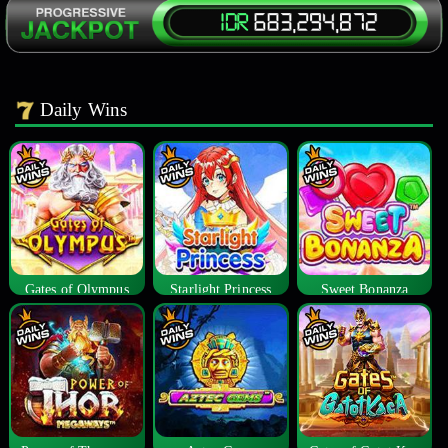
Daily Wins
Gates of Olympus
Starlight Princess
Sweet Bonanza