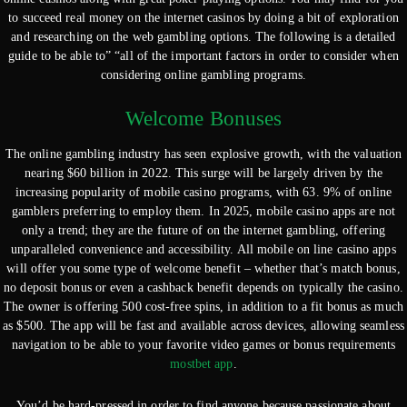
to succeed real money on the internet casinos by doing a bit of exploration
and researching on the web gambling options. The following is a detailed
guide to be able to” “all of the important factors in order to consider when
considering online gambling programs.
Welcome Bonuses
The online gambling industry has seen explosive growth, with the valuation
nearing $60 billion in 2022. This surge will be largely driven by the
increasing popularity of mobile casino programs, with 63. 9% of online
gamblers preferring to employ them. In 2025, mobile casino apps are not
only a trend; they are the future of on the internet gambling, offering
unparalleled convenience and accessibility. All mobile on line casino apps
will offer you some type of welcome benefit – whether that’s match bonus,
no deposit bonus or even a cashback benefit depends on typically the casino.
The owner is offering 500 cost-free spins, in addition to a fit bonus as much
as $500. The app will be fast and available across devices, allowing seamless
navigation to be able to your favorite video games or bonus requirements
mostbet app
.
You’d be hard-pressed in order to find anyone because passionate about