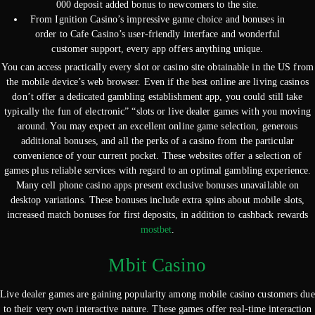
000 deposit added bonus to newcomers to the site.
From Ignition Casino’s impressive game choice and bonuses in
order to Cafe Casino’s user-friendly interface and wonderful
customer support, every app offers anything unique.
You can access practically every slot or casino site obtainable in the US from
the mobile device’s web browser. Even if the best online are living casinos
don’t offer a dedicated gambling establishment app, you could still take
typically the fun of electronic” “slots or live dealer games with you moving
around. You may expect an excellent online game selection, generous
additional bonuses, and all the perks of a casino from the particular
convenience of your current pocket. These websites offer a selection of
games plus reliable services with regard to an optimal gambling experience.
Many cell phone casino apps present exclusive bonuses unavailable on
desktop variations. These bonuses include extra spins about mobile slots,
increased match bonuses for first deposits, in addition to cashback rewards
mostbet
.
Mbit Casino
Live dealer games are gaining popularity among mobile casino customers due
to their very own interactive nature. These games offer real-time interaction