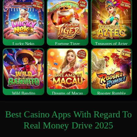
Lucky Neko
Fortune Tiger
Treasures of Aztec
Wild Bandito
Dreams of Macau
Rooster Rumble
Best Casino Apps With Regard To
Real Money Drive 2025