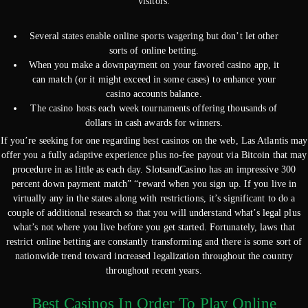
visitors.
Several states enable online sports wagering but don’t let other
sorts of online betting.
When you make a downpayment on your favored casino app, it
can match (or it might exceed in some cases) to enhance your
casino accounts balance.
The casino hosts each week tournaments offering thousands of
dollars in cash awards for winners.
If you’re seeking for one regarding best casinos on the web, Las Atlantis may
offer you a fully adaptive experience plus no-fee payout via Bitcoin that may
procedure in as little as each day. SlotsandCasino has an impressive 300
percent down payment match” “reward when you sign up. If you live in
virtually any in the states along with restrictions, it’s significant to do a
couple of additional research so that you will understand what’s legal plus
what’s not where you live before you get started. Fortunately, laws that
restrict online betting are constantly transforming and there is some sort of
nationwide trend toward increased legalization throughout the country
throughout recent years.
Best Casinos In Order To Play Online