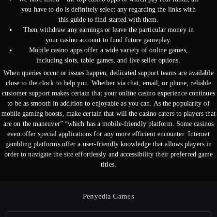
you have to do is definitely select any regarding the links with
this guide to find started with them.
Then withdraw any earnings or leave the particular money in
your casino account to fund future gameplay.
Mobile casino apps offer a wide variety of online games,
including slots, table games, and live seller options.
When queries occur or issues happen, dedicated support teams are available
close to the clock to help you. Whether via chat, email, or phone, reliable
customer support makes certain that your online casino experience continues
to be as smooth in addition to enjoyable as you can. As the popularity of
mobile gaming boosts, make certain that will the casino caters to players that
are on the maneuver” “which has a mobile-friendly platform. Some casinos
even offer special applications for any more efficient encounter. Internet
gambling platforms offer a user-friendly knowledge that allows players in
order to navigate the site effortlessly and accessibility their preferred game
titles.
Penyedia Games