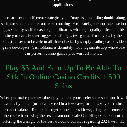
applications.
There are several different strategies you” “may use, including double along,
split, surrender, endure, and card counting. Fortunately, our top-rated casino
apps stability stuffed casino game libraries with high-quality titles. On this
site you can discover suggestions for greatest games, from typically the
hottest releases to be able to all-time classics by simply leading casino video
game developers. CasinoMania is definitely not a legitimate app where one
can perform casino games plus win real money.
Play $5 And Earn Up To Be Able To
$1k In Online Casino Credits + 500
Spins
When you make your best downpayment on your preferred casino app, it will
eventually match (or it can exceed in a few cases) to increase your casino
account balance. But don’t forget to meet up with wagering requirements
ahead of withdrawing the reward amount. Cafe Gambling establishment is
offering the a single of the best welcome bonuses regarding 2024, with the