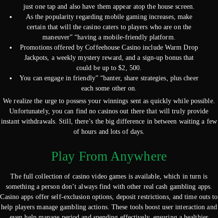
just one tap and also have them appear atop the house screen.
As the popularity regarding mobile gaming increases, make
certain that will the casino caters to players who are on the
maneuver” “having a mobile-friendly platform.
Promotions offered by Coffeehouse Casino include Warm Drop
Jackpots, a weekly mystery reward, and a sign-up bonus that
could be up to $2, 500.
You can engage in friendly” “banter, share strategies, plus cheer
each some other on.
We realize the urge to possess your winnings sent as quickly while possible.
Unfortunately, you can find no casinos out there that will truly provide
instant withdrawals. Still, there’s the big difference in between waiting a few
of hours and lots of days.
Play From Anywhere
The full collection of casino video games is available, which in turn is
something a person don’t always find with other real cash gambling apps.
Casino apps offer self-exclusion options, deposit restrictions, and time outs to
help players manage gambling actions. These tools boost user interaction and
even help manage period and spending effectively, ensuring a healthier