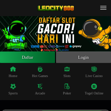
Beranda
Slot Online
Live Casino
Sportsbook
Arcade
Togel Online
Daftar
Login
Poker
Whatsapp
Home
Hot Games
Slots
Live Casino
Telegram
Sports
Arcade
Poker
Togel Online
Livechat