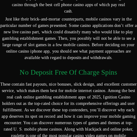
casino through the best cell phone casino apps of which pay real
cash.
Just like their brick-and-mortar counterparts, mobile casinos vary in the
particular number of games presented. Some casino applications don’t offer a
new live casino part, which could dissatisfy many who would like to play
gambling establishment games. Then, you possibly will not be able to see a
large range of slot games in a few mobile casinos. Before deciding on your
online casino iphone app, you should see what payment approaches are
available with regard to deposits and withdrawals.
No Deposit Free Of Charge Spins
These contain fast payouts, nice bonuses, slick design, and excellent customer
service, which makes them best for mobile internet casinos. Among the best
real cash online gambling establishment apps of 2025, Ignition Casino
holders out as the top-rated choice for its comprehensive offerings and user
fulfillment. As we discover these top contenders, you’ll discover why each
app deserves its spot on record and how it can improve your mobile gaming
encounter. You can discover numerous types of games and themes at top-
rated U. S. mobile phone casinos. Along with blackjack and online poker,
roulette is one of the most popular casino video games on mobile