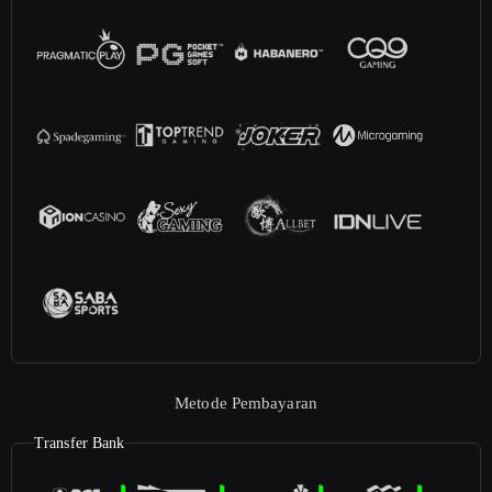
Metode Pembayaran
Transfer Bank