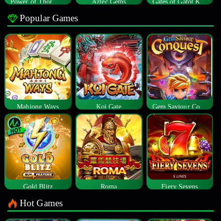
Power of Thor Megaways
Aztec Gems
Gates of Gatot Kaca
Popular Games
Mahjong Ways
Koi Gate
Gem Saviour Conquest
Gold Blitz
Roma
Fiery Sevens
Hot Games