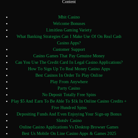
Content
Mbit Casino
Welcome Bonuses
Limitless Gaming Variety
What Banking Strategies Can I Make Use Of On Real Cash
Casino Apps?
Customer Support
Casino Games That Pay Genuine Money
Can You Use The Credit Card In Legal Casino Applications?
How To Sign Up To Real Money Casino Apps
Best Casinos In Order To Play Online
Play From Anywhere
Party Casino
No Deposit Totally Free Spins
Play $5 And Earn To Be Able To $1k In Online Casino Credits +
Five Hundred Spins
Depositing Funds And Even Enjoying Your Sign-up Bonus
Slotslv Casino
Online Casino Applications Vs Desktop Browser Games
Best Us Mobile On Line Casino Apps & Games 2025