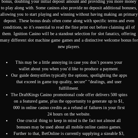
bonus, doubling your initial deposit amount and providing you more money
to play along with. Some casinos also provide no deposit additional bonuses,
allowing you to start playing and winning without having making an primary
deposit. These bonus deals often come along with specific terms and even
conditions, so it’s essential to read the fine print out before claiming all of
them. Ignition Casino will be a standout selection for slot fanatics, offering
many different slot machine game games and a distinctive welcome bonus for
new players.
This may be a little annoying in case you don’t possess your
wallet about you when you’d like to produce a payment.
Our guide demystifies typically the options, spotlighting the apps
that exceed in game top quality, secure” “dealings, and user
fulfillment.
The DraftKings Casino promotional code offer delivers 500 spins
on a featured game, plus the opportunity to generate up to $1,
000 in online casino credits as a refund of failures in your first
24 hours on the website.
One crucial thing to keep in mind is the fact not almost all
bonuses may be used about all mobile online casino games.
Further to that, BetOnline is currently supplying a sizeable $3,