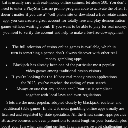
bat is usually rare with real-money online casinos, let alone 500. You don’t
need to enter a PlayStar Casino promo program code to activate the offer. It
doesn’t matter if you use a” “cell phone site or download a free rotate casino
app, you can create a great account for totally free and play demonstration
games without wasting a cent. If you want to be able to play for real money,
you need to verify the account and help to make a fee-free downpayment.
The full selection of casino online games is available, which in
turn is something a person don’t always discover with other real
money gambling apps.
Blackjack has already been one of the particular most popular
video games among traditional casino visitors.
If you’re looking for the 10 best real money casino applications
for 2025, you’ve reached the ending of your search.
Always ensure that any iphone app” “you use is compliant
together with local laws and even regulations.
Slots are the most popular, adopted closely by blackjack, roulette, and
additional table games. In the US, most gambling online apps usually are
licensed and regulated by state specialists. All the finest casino apps provide
attractive bonuses and even promotions to assist lengthen your bankroll plus
boost your fun when gambling on-line. It can always be a bit challenging to