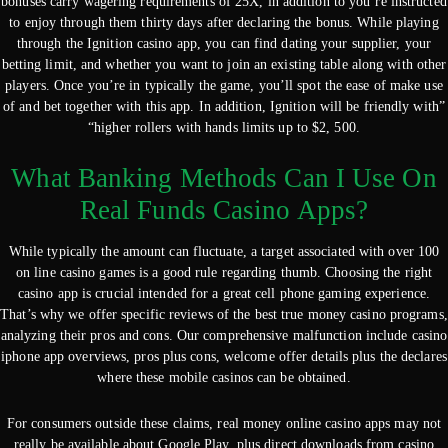
bonuses carry wagering requirements of 25X, in addition to you’re instructed
to enjoy through them thirty days after declaring the bonus. While playing
through the Ignition casino app, you can find dating your supplier, your
betting limit, and whether you want to join an existing table along with other
players. Once you’re in typically the game, you’ll spot the ease of make use
of and bet together with this app. In addition, Ignition will be friendly with”
“higher rollers with hands limits up to $2, 500.
What Banking Methods Can I Use On
Real Funds Casino Apps?
While typically the amount can fluctuate, a target associated with over 100
on line casino games is a good rule regarding thumb. Choosing the right
casino app is crucial intended for a great cell phone gaming experience.
That’s why we offer specific reviews of the best true money casino programs,
analyzing their pros and cons. Our comprehensive malfunction include casino
iphone app overviews, pros plus cons, welcome offer details plus the declares
where these mobile casinos can be obtained.
For consumers outside these claims, real money online casino apps may not
really be available about Google Play, plus direct downloads from casino