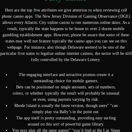
Here are the top five attributes we give attention to when reviewing cell
phone casino apps. The New Jersey Division of Gaming Observance (DGE)
allows every Atlantic City online casino to run numerous online skins. As a
result, typically the state happens to be house to over 2 dozen mobile
gambling establishment apps. However, please be aware that some of these
states may well not feature typically the casino apps you can see on this
webpage. For instance, also though Delaware seemed to be one of the
particular first states to legalize online internet casinos, the sector will be still
fully controlled by the Delaware Lottery.
The engaging interface and attractive promos create it a
outstanding choice for mobile gamers.
Bets can be positioned on single amounts, sets of numbers,
colors, or whether typically the result will probably be unusual
or even, using payouts varying by risk.
Rhode Island is usually the latest version, though users” “can
simply play via Bally’s in the point out.
The app itself is pretty outstanding, providing easy surfing
around on this sort of powerful game library.
You may play all the same games” “you’d find at the Las Vegas