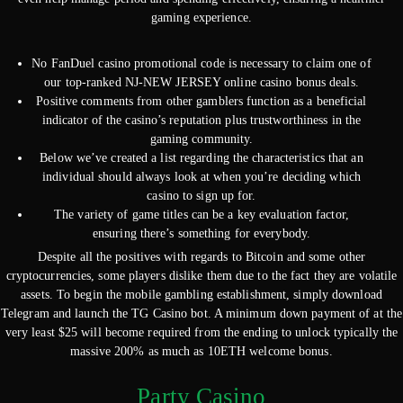
gaming experience.
No FanDuel casino promotional code is necessary to claim one of
our top-ranked NJ-NEW JERSEY online casino bonus deals.
Positive comments from other gamblers function as a beneficial
indicator of the casino’s reputation plus trustworthiness in the
gaming community.
Below we’ve created a list regarding the characteristics that an
individual should always look at when you’re deciding which
casino to sign up for.
The variety of game titles can be a key evaluation factor,
ensuring there’s something for everybody.
Despite all the positives with regards to Bitcoin and some other
cryptocurrencies, some players dislike them due to the fact they are volatile
assets. To begin the mobile gambling establishment, simply download
Telegram and launch the TG Casino bot. A minimum down payment of at the
very least $25 will become required from the ending to unlock typically the
massive 200% as much as 10ETH welcome bonus.
Party Casino