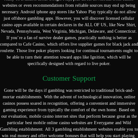
websites or even recommendations from reliable sources may end up being
necessary. Android iphone app stores like Yahoo Play typically do not allow
just offshore gambling apps. However, you will discover licensed cellular
casino apps available in certain declares in the ALL OF US, like New Shirt,
Nevada, Pennsylvania, West Virginia, Michigan, Delaware, and Connecticut.
If you’re a fan of survive dealer games, practically nothing is better as
compared to Cafe Casino, which offers live supplier games for black jack and
roulette. Those live poker players looking for continual tournaments ought to
be able to turn their attention toward apps like Ignition, which will be
specifically designed with regard to live poker.
Customer Support
Gone will be the days if gambling was restricted to traditional brick-and-
mortar establishments. With the advent of technological innovation, online
casinos possess soared in recognition, offering a convenient and immersive
gaming experience from typically the comfort of the own home. Based on
our evaluation, mobile casino internet sites that perform because great as the
particular best mobile online casino websites are Everygame and Wild
Gambling establishment. All 3 gambling establishment websites enable you to
win real money and offer welcome bonuses that will help you start playing.