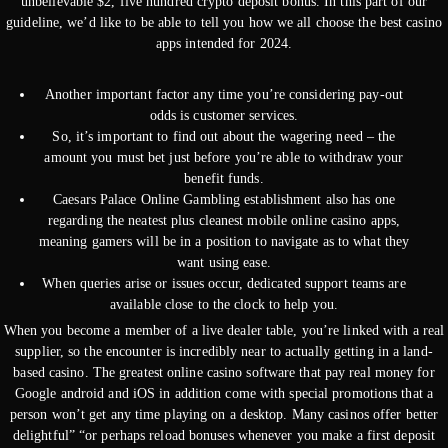
unbelievable $2, five hundred crypto deposit bonus. In this part of our
guideline, we’d like to be able to tell you how we all choose the best casino
apps intended for 2024.
Another important factor any time you’re considering pay-out
odds is customer services.
So, it’s important to find out about the wagering need – the
amount you must bet just before you’re able to withdraw your
benefit funds.
Caesars Palace Online Gambling establishment also has one
regarding the neatest plus cleanest mobile online casino apps,
meaning gamers will be in a position to navigate as to what they
want using ease.
When queries arise or issues occur, dedicated support teams are
available close to the clock to help you.
When you become a member of a live dealer table, you’re linked with a real
supplier, so the encounter is incredibly near to actually getting in a land-
based casino. The greatest online casino software that pay real money for
Google android and iOS in addition come with special promotions that a
person won’t get any time playing on a desktop. Many casinos offer better
delightful” “or perhaps reload bonuses whenever you make a first deposit