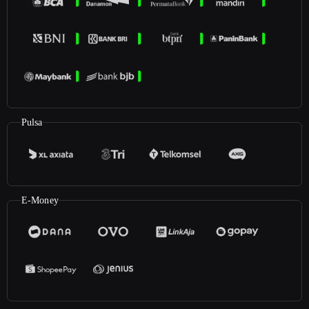
Pulsa
E-Money